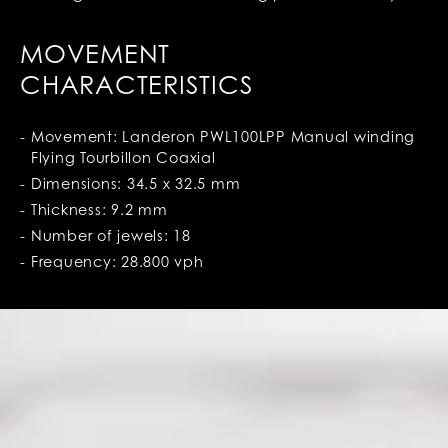
MOVEMENT
CHARACTERISTICS
Movement: Landeron PWL100LPP Manual winding
Flying Tourbillon Coaxial
Dimensions: 34.5 x 32.5 mm
Thickness: 9.2 mm
Number of jewels: 18
Frequency: 28.800 vph