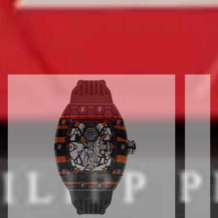
DISCOVER ALL CRYPTO KING
FLYING TOURBILLON