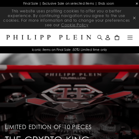
Final Sale | Exclusive Sale on selected items | Ends soon
This website uses profiling cookies to offer you a better
experience. By continuing navigation you agree to the use
cookies. For more information and to change your preferences
see our
Cookie Policy
0
Iconic items on Final Sale -50%! Limited time only
LIMITED EDITION OF 10 PIECES