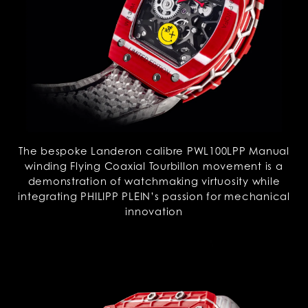
The bespoke Landeron calibre PWL100LPP Manual
winding Flying Coaxial Tourbillon movement is a
demonstration of watchmaking virtuosity while
integrating PHILIPP PLEIN’s passion for mechanical
innovation