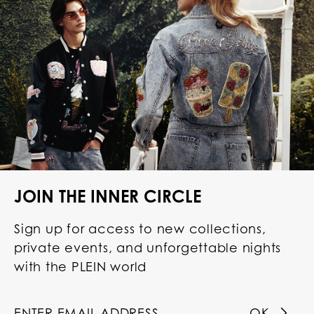
JOIN THE INNER CIRCLE
Sign up for access to new collections,
private events, and unforgettable nights
with the PLEIN world
OK