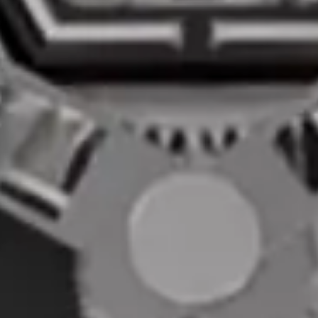
CASE
MATERIAL:
WATER RESISTANCE:
Carbon Fiber
3 ATM