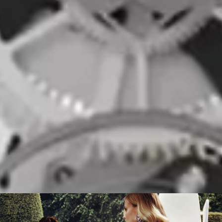
COLOR:
SIZE:
Red and White
55 x 46 MM
BRACELET
TYPE:
Transparent PU
COLOR:
Transparent
DISCOVER