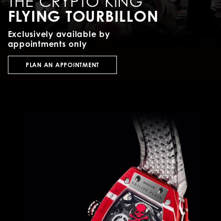
THE CRYPTO KING
FLYING TOURBILLON
Exclusively available by
appointments only
PLAN AN APPOINTMENT