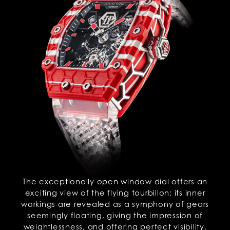
The exceptionally open window dial offers an
exciting view of the flying tourbillon; its inner
workings are revealed as a symphony of gears
seemingly floating, giving the impression of
weightlessness, and offering perfect visibility.