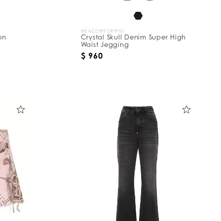
WE ACCEPT CRYPTO
on
Crystal Skull Denim Super High
Waist Jegging
$ 960