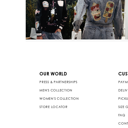
OUR WORLD
CUS
PRESS & PARTNERSHIPS
PAYM
MEN'S COLLECTION
DELI
WOMEN'S COLLECTION
PICKU
STORE LOCATOR
SIZE 
FAQ
CONT