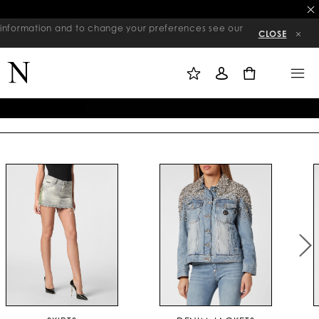
re information and to change your preferences see our
CLOSE
M
S
M
Y
I
E
W
G
N
0
I
N
U
S
I
H
N
L
I
S
T