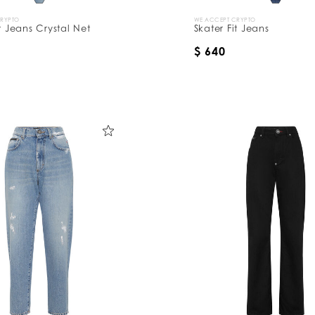
CRYPTO
WE ACCEPT CRYPTO
it Jeans Crystal Net
Skater Fit Jeans
$ 640