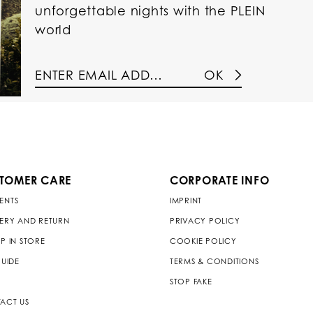
unforgettable nights with the PLEIN
world
OK
TOMER CARE
CORPORATE INFO
ENTS
IMPRINT
VERY AND RETURN
PRIVACY POLICY
P IN STORE
COOKIE POLICY
GUIDE
TERMS & CONDITIONS
STOP FAKE
ACT US