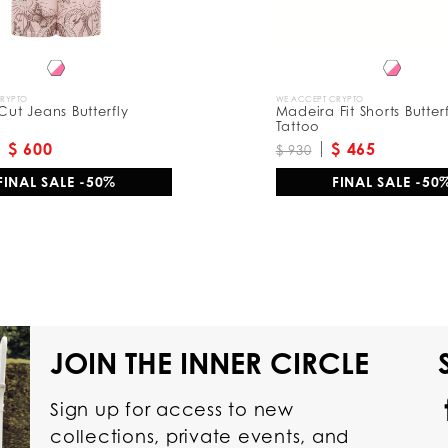
CRYPTO
WE ACCEPT CRYPTO
 Cut Jeans Butterfly
Madeira Fit Shorts Butter
Tattoo
$ 600
$ 465
$ 930
FINAL SALE -50%
FINAL SALE -50
JOIN THE INNER CIRCLE
Sign up for access to new
collections, private events, and