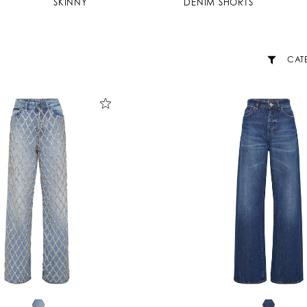
SKINNY
DENIM SHORTS
CAT