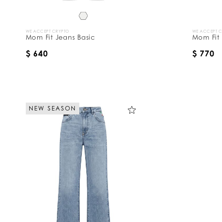
WE ACCEPT CRYPTO
WE ACCEPT 
Mom Fit Jeans Basic
Mom Fit
$ 640
$ 770
NEW SEASON