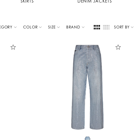
SKIRTS
DENIM JACKETS
EGORY
COLOR
SIZE
BRAND
SORT BY