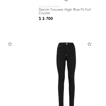
WE ACCEPT CRYPTO
Denim Trousers High Rise Fit Full
Crystal
$ 2.700