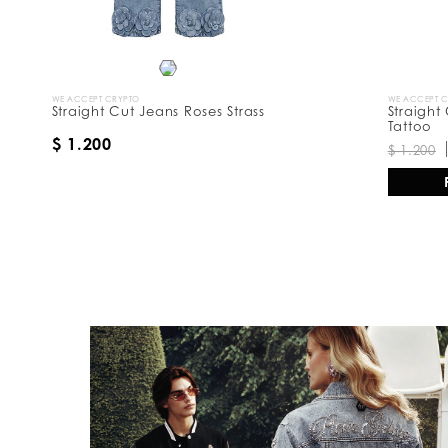
WE ACCEPT CRYPTO
WE ACCEPT 
Straight Cut Jeans Roses Strass
Straight
Tattoo
$ 1.200
$ 1.200