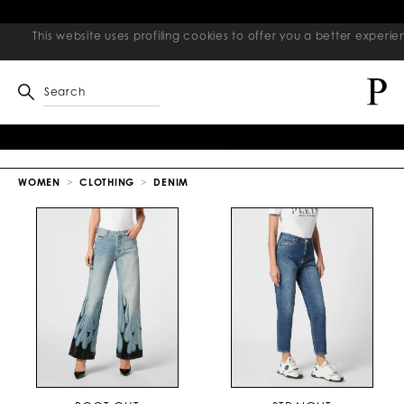
This website uses profiling cookies to offer you a better exper
Search
WOMEN
CLOTHING
DENIM