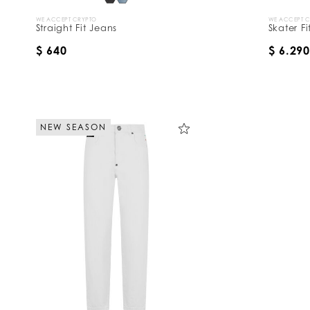
WE ACCEPT CRYPTO
WE ACCEPT 
Straight Fit Jeans
Skater F
$ 640
$ 6.290
NEW SEASON