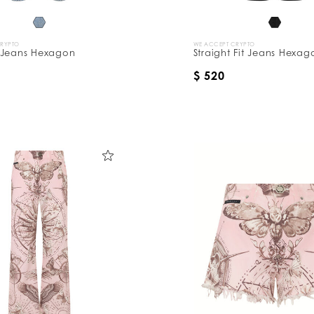
CRYPTO
WE ACCEPT CRYPTO
 Jeans Hexagon
Straight Fit Jeans Hexag
$ 520