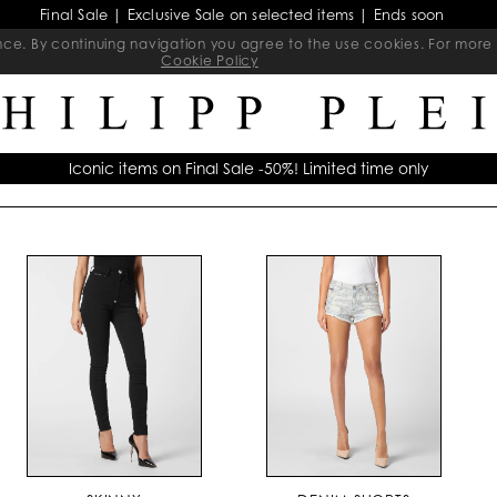
Final Sale | Exclusive Sale on selected items | Ends soon
ience. By continuing navigation you agree to the use cookies. For mo
Cookie Policy
Iconic items on Final Sale -50%! Limited time only