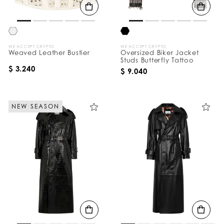
WE ACCEPT CRYPTO
WE ACCEPT CRYPTO
Weaved Leather Bustier
Oversized Biker Jacket
Studs Butterfly Tattoo
$ 3.240
$ 9.040
NEW SEASON