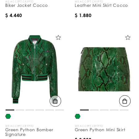
WE ACCEPT CRYPTO
WE ACCEPT CRYPTO
Biker Jacket Cocco
Leather Mini Skirt Cocco
$ 4.440
$ 1.880
WE ACCEPT CRYPTO
WE ACCEPT CRYPTO
Green Python Bomber
Green Python Mini Skirt
Signature