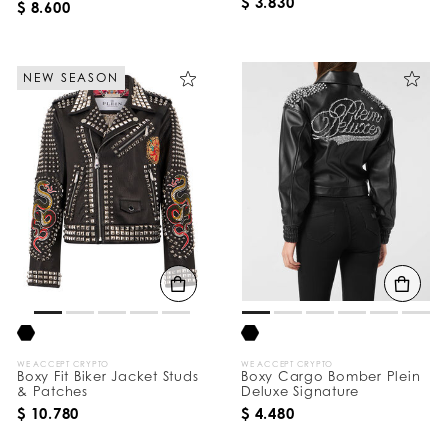
$ 3.830
$ 8.600
NEW SEASON
WE ACCEPT CRYPTO
WE ACCEPT CRYPTO
Boxy Fit Biker Jacket Studs
Boxy Cargo Bomber Plein
& Patches
Deluxe Signature
$ 10.780
$ 4.480