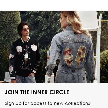
JOIN THE INNER CIRCLE
Sign up for access to new collections,