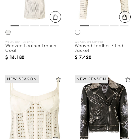
B
y
:
WE ACCEPT CRYPTO
WE ACCEPT CRYPTO
Weaved Leather Trench
Weaved Leather Fitted
Coat
Jacket
$ 16.180
$ 7.420
NEW SEASON
NEW SEASON