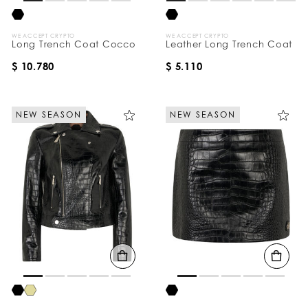
WE ACCEPT CRYPTO
WE ACCEPT CRYPTO
Long Trench Coat Cocco
Leather Long Trench Coat
$ 10.780
$ 5.110
NEW SEASON
NEW SEASON