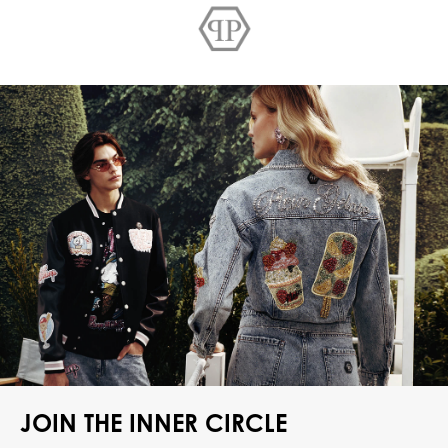
JOIN THE INNER CIRCLE