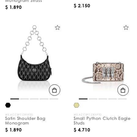
Monogram Strass
$ 2.150
$ 1.890
WE ACCEPT CRYPTO
WE ACCEPT CRYPTO
Satin Shoulder Bag
Small Python Clutch Eagle
Monogram
Studs
$ 1.890
$ 4.710