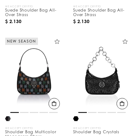
WE ACCEPT CRYPTO
WE ACCEPT CRYPTO
Suede Shoulder Bag All-
Suede Shoulder Bag All-
Over Strass
Over Strass
$ 2.130
$ 2.130
NEW SEASON
WE ACCEPT CRYPTO
WE ACCEPT CRYPTO
Shoulder Bag Multicolor
Shoulder Bag Crystals