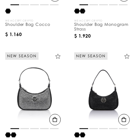
WE ACCEPT CRYPTO
WE ACCEPT CRYPTO
Shoulder Bag Cocco
Shoulder Bag Monogram
Strass
$ 1.160
$ 1.920
NEW SEASON
NEW SEASON