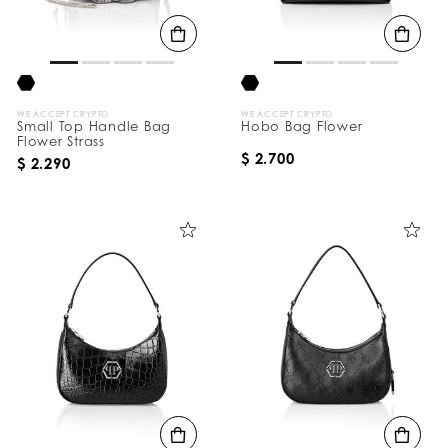
B
y
:
WE ACCEPT CRYPTO
WE ACCEPT CRYPTO
Small Top Handle Bag
Hobo Bag Flower
Flower Strass
$ 2.700
$ 2.290