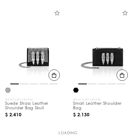
WE ACCEPT CRYPTO
WE ACCEPT CRYPTO
Suede Strass Leather
Small Leather Shoulder
Shoulder Bag Skull
Bag
$ 2.410
$ 2.130
LOADING