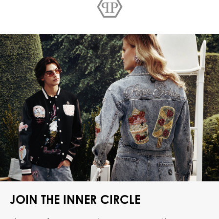
JOIN THE INNER CIRCLE