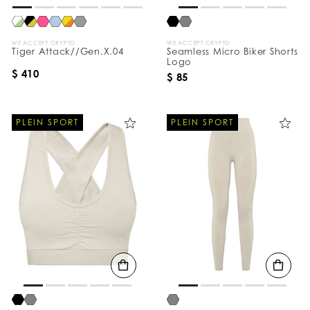
WE ACCEPT CRYPTO
WE ACCEPT CRYPTO
Tiger Attack//Gen.X.04
Seamless Micro Biker Shorts
Logo
$ 410
$ 85
PLEIN SPORT
PLEIN SPORT