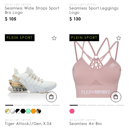
WE ACCEPT CRYPTO
WE ACCEPT CRYPTO
Seamless Wide Straps Sport
Seamless Sport Leggings
Bra Logo
Logo
$ 105
$ 130
PLEIN SPORT
PLEIN SPORT
WE ACCEPT CRYPTO
WE ACCEPT CRYPTO
Tiger Attack//Gen.X.04
Seamless Air Bra