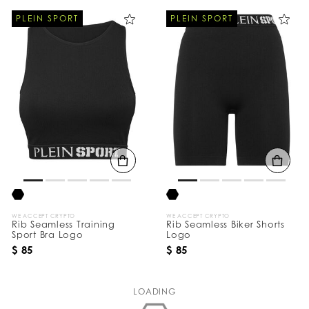
PLEIN SPORT
PLEIN SPORT
WE ACCEPT CRYPTO
WE ACCEPT CRYPTO
Rib Seamless Training
Rib Seamless Biker Shorts
Sport Bra Logo
Logo
$ 85
$ 85
LOADING