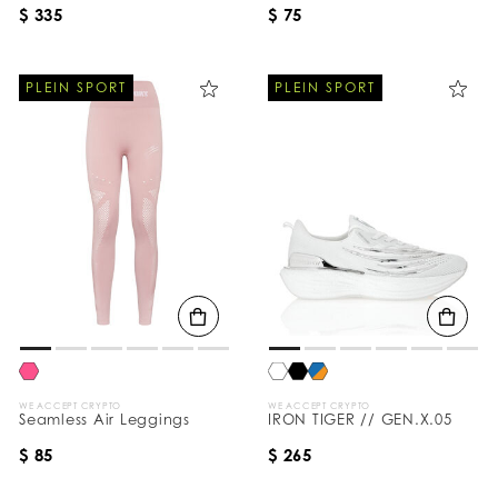
$ 335
$ 75
PLEIN SPORT
PLEIN SPORT
WE ACCEPT CRYPTO
WE ACCEPT CRYPTO
Seamless Air Leggings
IRON TIGER // GEN.X.05
$ 85
$ 265