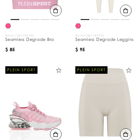
B
y
:
WE ACCEPT CRYPTO
WE ACCEPT CRYPTO
Seamless Degrade Bra
Seamless Degrade Leggins
$ 85
$ 95
PLEIN SPORT
PLEIN SPORT