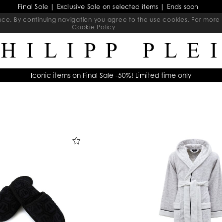
Final Sale | Exclusive Sale on selected items | Ends soon
ience. By continuing navigation you agree to the use cookies. For mo
Cookie Policy
Iconic items on Final Sale -50%! Limited time only