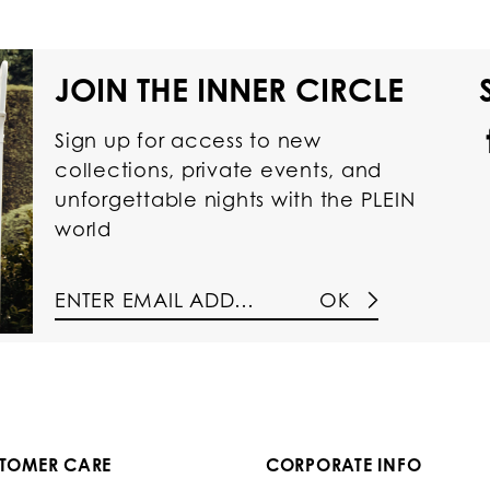
JOIN THE INNER CIRCLE
Sign up for access to new
collections, private events, and
unforgettable nights with the PLEIN
world
OK
TOMER CARE
CORPORATE INFO