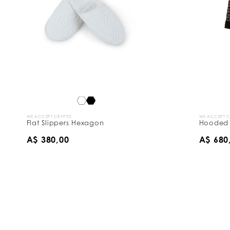
WE ACCEPT CRYPTO
WE ACCEPT 
Flat Slippers Hexagon
Hooded 
A$ 380,00
A$ 680