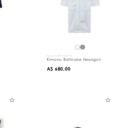
WE ACCEPT CRYPTO
Kimono Bathrobe Hexagon
A$ 680,00