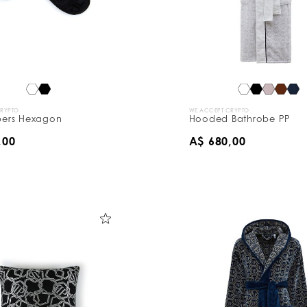
CRYPTO
WE ACCEPT CRYPTO
ppers Hexagon
Hooded Bathrobe PP
,00
A$ 680,00