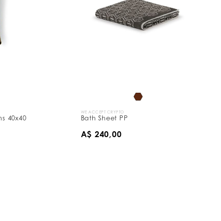
WE ACCEPT CRYPTO
s 40x40
Bath Sheet PP
A$ 240,00