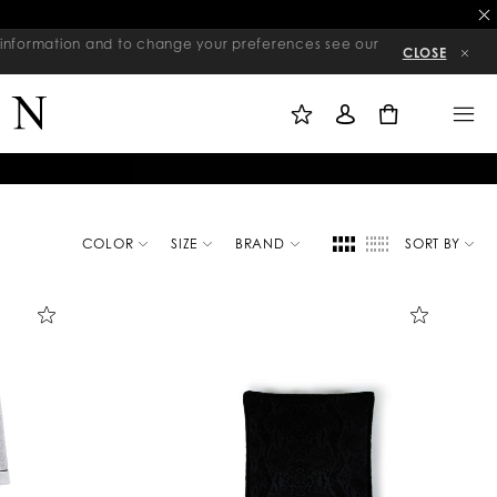
re information and to change your preferences see our
CLOSE
M
S
M
Y
I
E
W
G
N
0
I
N
U
S
I
H
N
L
I
S
T
COLOR
SIZE
BRAND
SORT BY