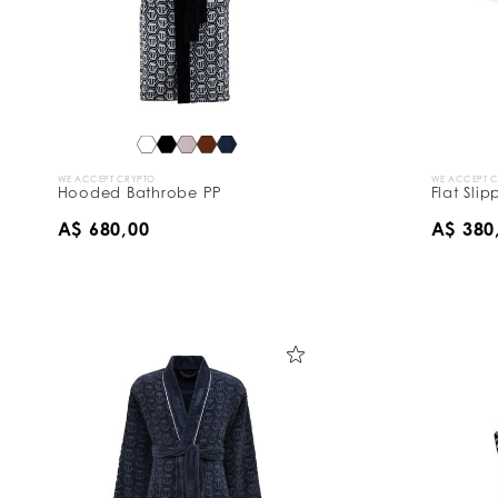
s
B
y
:
WE ACCEPT CRYPTO
WE ACCEPT 
Hooded Bathrobe PP
Flat Sli
A$ 680,00
A$ 380