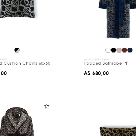
CRYPTO
WE ACCEPT CRYPTO
d Cushion Chains 60x60
Hooded Bathrobe PP
,00
A$ 680,00