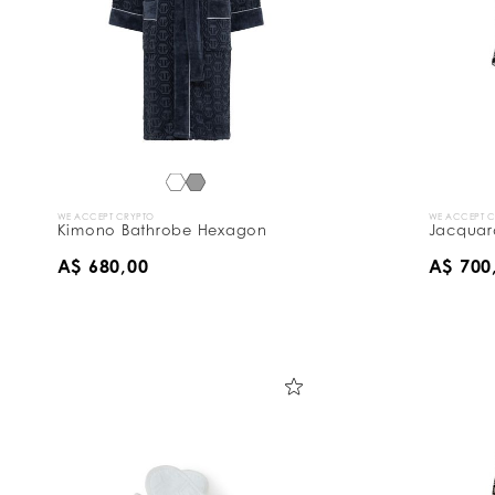
WE ACCEPT CRYPTO
WE ACCEPT 
Kimono Bathrobe Hexagon
Jacquar
A$ 680,00
A$ 700