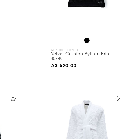
WE ACCEPT CRYPTO
Velvet Cushion Python Print
40x40
A$ 520,00