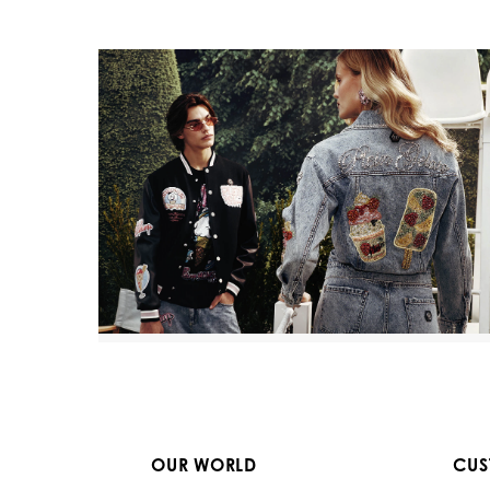
OUR WORLD
CUS