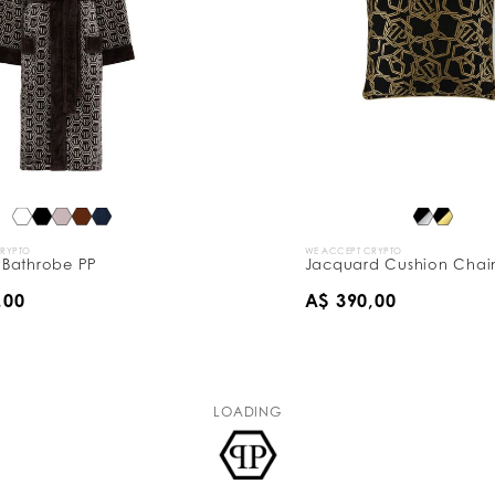
CRYPTO
WE ACCEPT CRYPTO
Bathrobe PP
Jacquard Cushion Chain
,00
A$ 390,00
LOADING