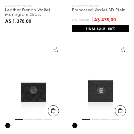
WE ACCEPT CRYPTO
WE ACCEPT CRYPTO
Leather French Wallet
Embossed Wallet 3D Plein
Monogram Strass
A$ 475,00
A$ 950,00
A$ 1.370,00
FINAL SALE -50%