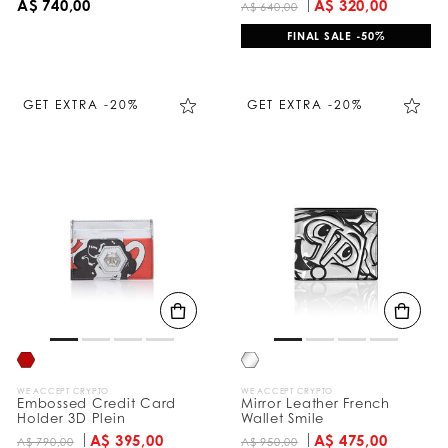
A$ 740,00
A$ 320,00
A$ 640,00
FINAL SALE -50%
GET EXTRA -20%
GET EXTRA -20%
WE ACCEPT CRYPTO
WE ACCEPT CRYPTO
Embossed Credit Card
Mirror Leather French
Holder 3D Plein
Wallet Smile
A$ 395,00
A$ 475,00
A$ 790,00
A$ 950,00