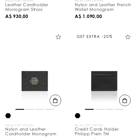
WE ACCEPT CRYPTO
WE ACCEPT CRYPTO
Leather Cardholder
Nylon and Leather French
Monogram Strass
Wallet Monogram
A$ 930,00
A$ 1.090,00
GET EXTRA -20%
WE ACCEPT CRYPTO
WE ACCEPT CRYPTO
Nylon and Leather
Credit Cards Holder
Cardholder Monogram
Philipp Plein TM