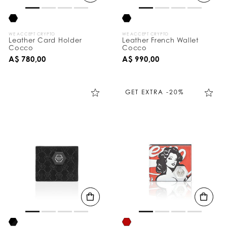
WE ACCEPT CRYPTO
WE ACCEPT CRYPTO
Leather Card Holder
Leather French Wallet
Cocco
Cocco
A$ 780,00
A$ 990,00
GET EXTRA -20%