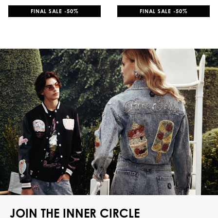
FINAL SALE -50%
FINAL SALE -50%
JOIN THE INNER CIRCLE