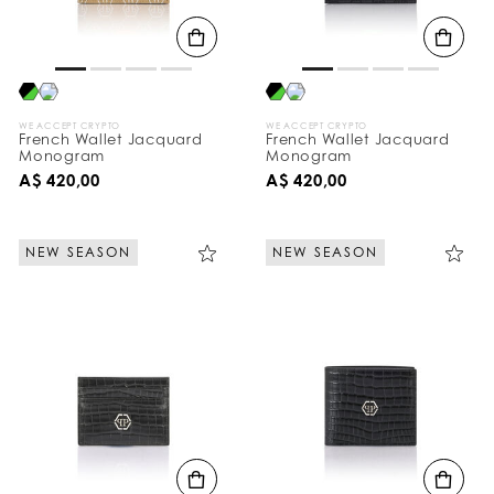
B
y
:
WE ACCEPT CRYPTO
WE ACCEPT CRYPTO
French Wallet Jacquard
French Wallet Jacquard
Monogram
Monogram
A$ 420,00
A$ 420,00
NEW SEASON
NEW SEASON