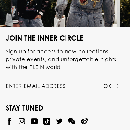
JOIN THE INNER CIRCLE
Sign up for access to new collections,
private events, and unforgettable nights
with the PLEIN world
OK
STAY TUNED
@
@
P
P
@
P
P
P
p
H
H
p
H
H
H
h
I
I
h
I
I