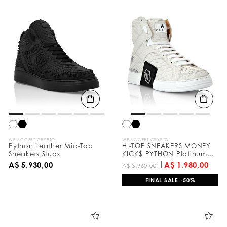
WE ACCEPT CRYPTO
WE ACCEPT CRYPTO
Python Leather Mid-Top
HI-TOP SNEAKERS MONEY
Sneakers Studs
KICK$ PYTHON Platinum
HEXAGON
A$ 5.930,00
A$ 1.980,00
A$ 3.960,00
FINAL SALE -50%