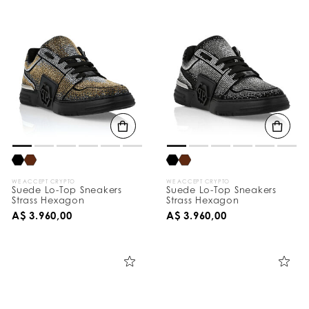
WE ACCEPT CRYPTO
WE ACCEPT CRYPTO
Suede Lo-Top Sneakers
Suede Lo-Top Sneakers
Strass Hexagon
Strass Hexagon
A$ 3.960,00
A$ 3.960,00