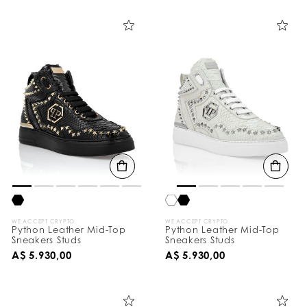
i
n
e
Y
o
u
r
R
e
s
u
l
t
s
B
y
:
WE ACCEPT CRYPTO
WE ACCEPT CRYPTO
Python Leather Mid-Top
Python Leather Mid-Top
Sneakers Studs
Sneakers Studs
A$ 5.930,00
A$ 5.930,00