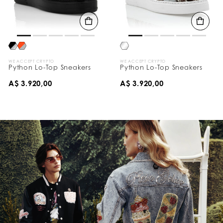
WE ACCEPT CRYPTO
WE ACCEPT CRYPTO
Python Lo-Top Sneakers
Python Lo-Top Sneakers
A$ 3.920,00
A$ 3.920,00