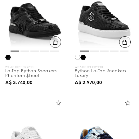
WE ACCEPT CRYPTO
WE ACCEPT CRYPTO
Lo-Top Python Sneakers
Python Lo-Top Sneakers
Phantom $Treet
Luxury
A$ 3.740,00
A$ 2.970,00