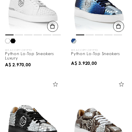
WE ACCEPT CRYPTO
WE ACCEPT CRYPTO
Python Lo-Top Sneakers
Python Lo-Top Sneakers
Luxury
A$ 3.920,00
A$ 2.970,00