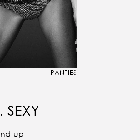
PANTIES
. SEXY
und up