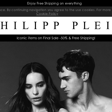
Final Sale | Exclusive Sale on selected items | Ends soon
ience. By continuing navigation you agree to the use cookies. For mo
Cookie Policy
Iconic items on Final Sale -50% & Free Shipping!