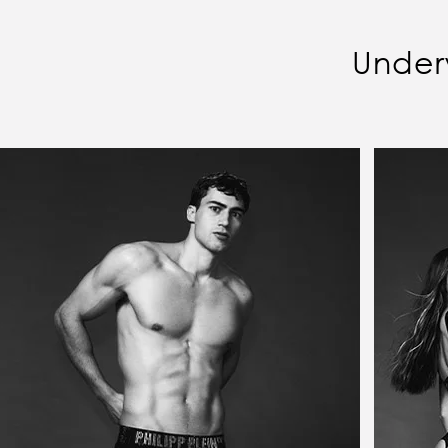
Under