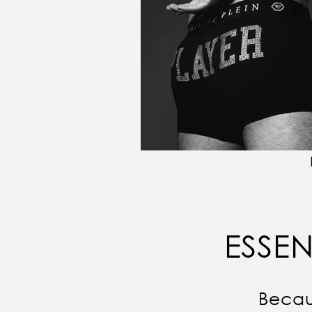
ESSEN
Becau