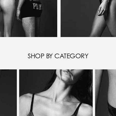
SHOP BY CATEGORY