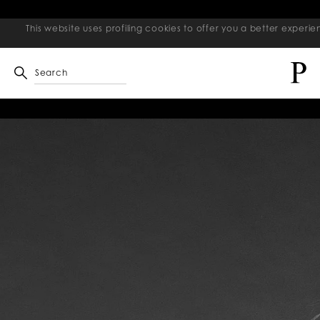
This website uses profiling cookies to offer you a better exper
Search