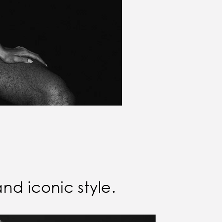
and iconic style.