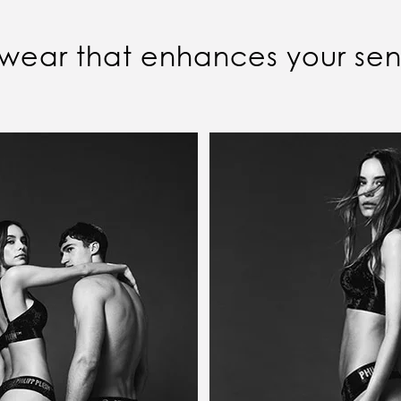
wear that enhances your sens