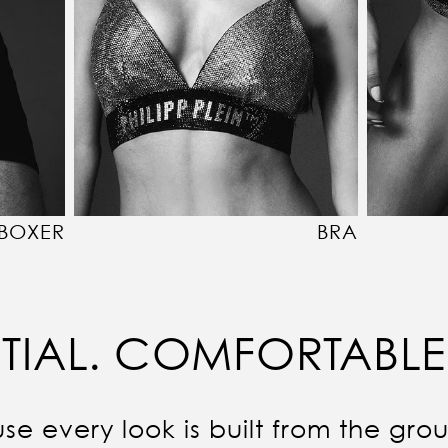
BOXER
BRA
TIAL. COMFORTABLE
se every look is built from the gro