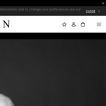
re information and to change your preferences see our
CLOSE
M
S
M
Y
I
E
W
G
N
0
I
N
U
S
I
H
N
L
I
S
T