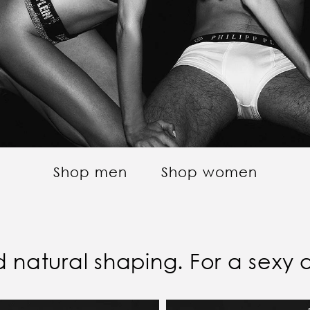
Shop men
Shop women
and natural shaping. For a sexy 