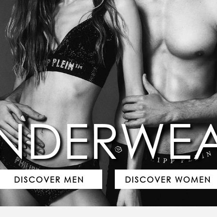
NDERWE
DISCOVER MEN
DISCOVER WOMEN