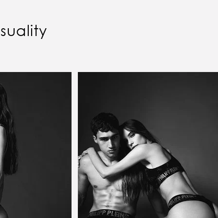
uality