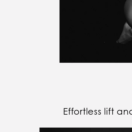
Effortless lift 