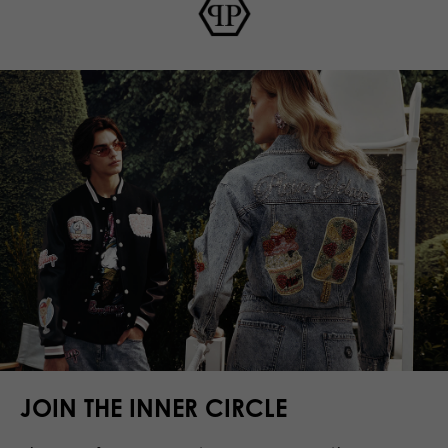
JOIN THE INNER CIRCLE