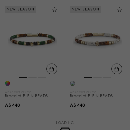
NEW SEASON
NEW SEASON
WE ACCEPT CRYPTO
WE ACCEPT CRYPTO
Bracelet PLEIN BEADS
Bracelet PLEIN BEADS
A$ 440
A$ 440
LOADING