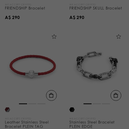
WE ACCEPT CRYPTO
WE ACCEPT CRYPTO
FRIENDSHIP Bracelet
FRIENDSHIP SKULL Bracelet
A$ 290
A$ 290
WE ACCEPT CRYPTO
WE ACCEPT CRYPTO
Leather Stainless Steel
Stainless Steel Bracelet
Bracelet PLEIN TAG
PLEIN EDGE