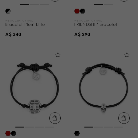
WE ACCEPT CRYPTO
WE ACCEPT CRYPTO
Bracelet Plein Elite
FRIENDSHIP Bracelet
A$ 340
A$ 290