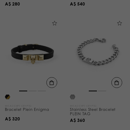
A$ 280
A$ 540
WE ACCEPT CRYPTO
WE ACCEPT CRYPTO
Bracelet Plein Enigma
Stainless Steel Bracelet
PLEIN TAG
A$ 320
A$ 360