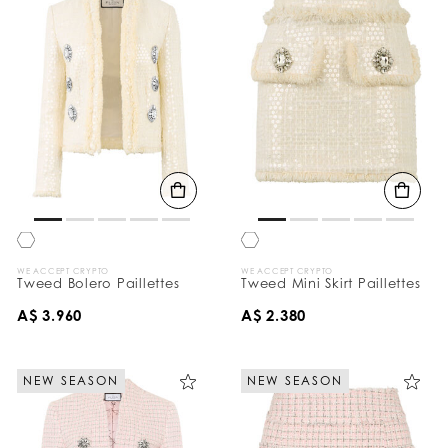
WE ACCEPT CRYPTO
WE ACCEPT CRYPTO
Tweed Bolero Paillettes
Tweed Mini Skirt Paillettes
A$ 3.960
A$ 2.380
NEW SEASON
NEW SEASON