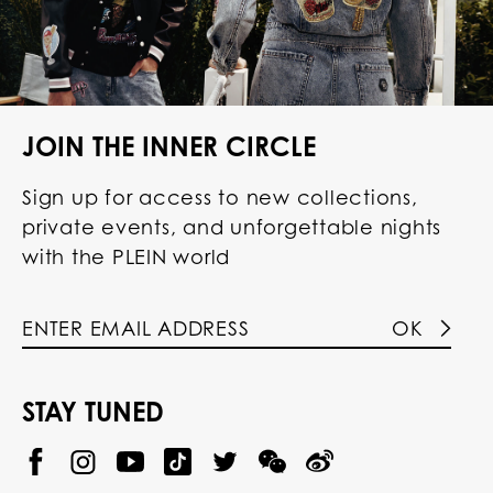
JOIN THE INNER CIRCLE
Sign up for access to new collections,
private events, and unforgettable nights
with the PLEIN world
OK
STAY TUNED
@
@
P
P
@
P
P
P
p
H
H
p
H
H
H
h
I
I
h
I
I