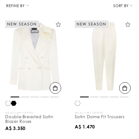
R
e
REFINE BY
SORT BY
f
i
n
NEW SEASON
NEW SEASON
e
Y
o
u
r
R
e
s
u
l
t
s
B
y
:
WE ACCEPT CRYPTO
WE ACCEPT CRYPTO
Double-Breasted Satin
Satin Dame Fit Trousers
Blazer Roses
A$ 1.470
A$ 3.350