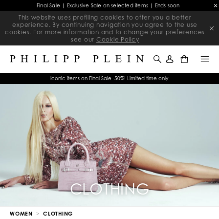
Final Sale | Exclusive Sale on selected items | Ends soon
This website uses profiling cookies to offer you a better
experience. By continuing navigation you agree to the use
cookies. For more information and to change your preferences
see our
Cookie Policy
0
Iconic items on Final Sale -50%! Limited time only
CLOTHING
WOMEN
CLOTHING