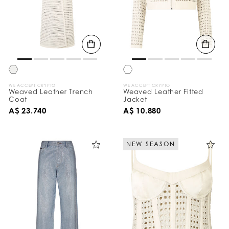
WE ACCEPT CRYPTO
WE ACCEPT CRYPTO
Weaved Leather Trench
Weaved Leather Fitted
Coat
Jacket
A$ 23.740
A$ 10.880
NEW SEASON