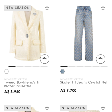
NEW SEASON
WE ACCEPT CRYPTO
WE ACCEPT CRYPTO
Tweed Boyfriend's Fit
Skater Fit Jeans Crystal Net
Blazer Paillettes
A$ 9.700
A$ 3.960
NEW SEASON
NEW SEASON