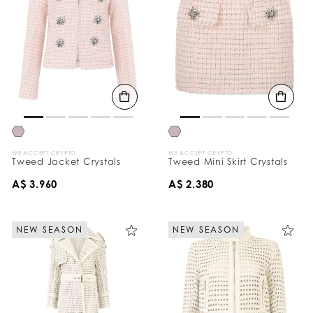
WE ACCEPT CRYPTO
WE ACCEPT CRYPTO
Tweed Jacket Crystals
Tweed Mini Skirt Crystals
A$ 3.960
A$ 2.380
NEW SEASON
NEW SEASON