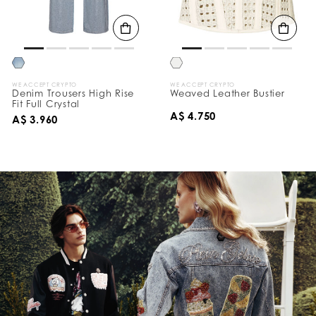
WE ACCEPT CRYPTO
WE ACCEPT CRYPTO
Denim Trousers High Rise
Weaved Leather Bustier
Fit Full Crystal
A$ 4.750
A$ 3.960