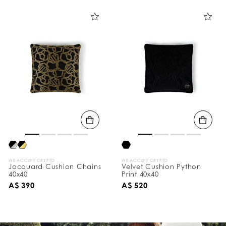
WE ACCEPT CRYPTO
WE ACCEPT CRYPTO
Jacquard Cushion Chains
Velvet Cushion Python
40x40
Print 40x40
A$ 390
A$ 520