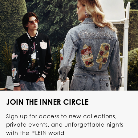
JOIN THE INNER CIRCLE
Sign up for access to new collections,
private events, and unforgettable nights
with the PLEIN world