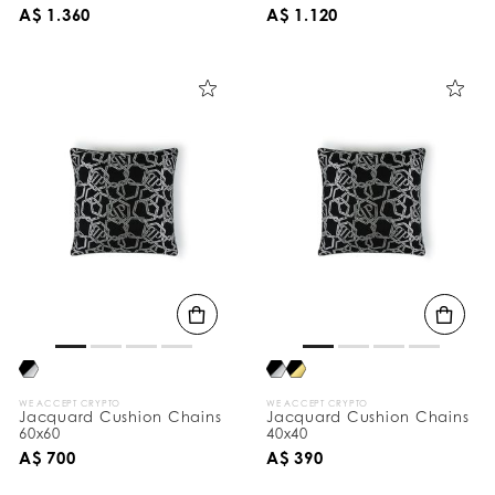
A$ 1.360
A$ 1.120
WE ACCEPT CRYPTO
WE ACCEPT CRYPTO
Jacquard Cushion Chains
Jacquard Cushion Chains
60x60
40x40
A$ 700
A$ 390