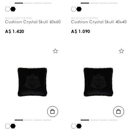
WE ACCEPT CRYPTO
WE ACCEPT CRYPTO
Cushion Crystal Skull 60x60
Cushion Crystal Skull 40x40
A$ 1.420
A$ 1.090