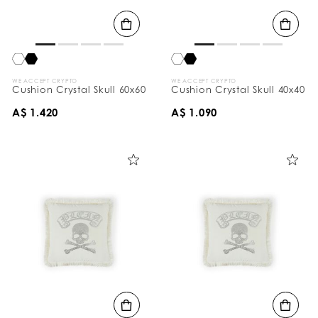
B
y
:
WE ACCEPT CRYPTO
WE ACCEPT CRYPTO
Cushion Crystal Skull 60x60
Cushion Crystal Skull 40x40
A$ 1.420
A$ 1.090