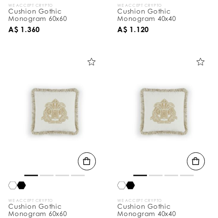
WE ACCEPT CRYPTO
WE ACCEPT CRYPTO
Cushion Gothic
Cushion Gothic
Monogram 60x60
Monogram 40x40
A$ 1.360
A$ 1.120
WE ACCEPT CRYPTO
WE ACCEPT CRYPTO
Cushion Gothic
Cushion Gothic
Monogram 60x60
Monogram 40x40