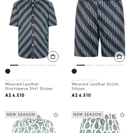
WE ACCEPT CRYPTO
WE ACCEPT CRYPTO
Weaved Leather
Weaved Leather Shorts
Shortsleeve Shirt Stripes
Stripes
A$ 6.510
A$ 6.510
NEW SEASON
NEW SEASON