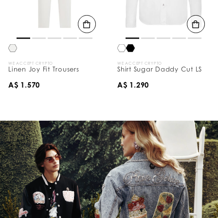
WE ACCEPT CRYPTO
WE ACCEPT CRYPTO
Linen Joy Fit Trousers
Shirt Sugar Daddy Cut LS
A$ 1.570
A$ 1.290