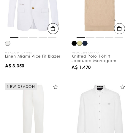
WE ACCEPT CRYPTO
WE ACCEPT CRYPTO
Linen Miami Vice Fit Blazer
Knitted Polo T-Shirt
Jacquard Monogram
A$ 3.350
A$ 1.470
NEW SEASON