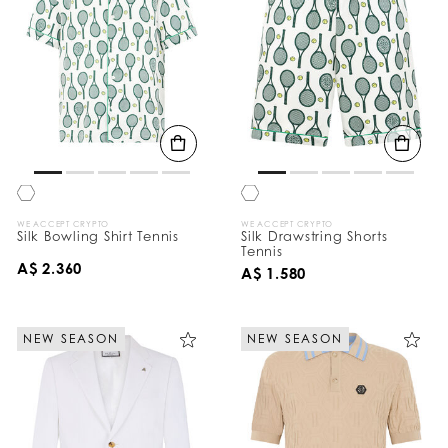
WE ACCEPT CRYPTO
WE ACCEPT CRYPTO
Silk Bowling Shirt Tennis
Silk Drawstring Shorts
Tennis
A$ 2.360
A$ 1.580
NEW SEASON
NEW SEASON