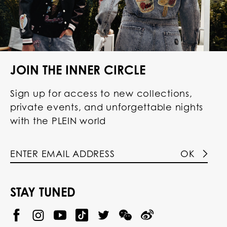
JOIN THE INNER CIRCLE
Sign up for access to new collections,
private events, and unforgettable nights
with the PLEIN world
OK
STAY TUNED
@
@
P
P
@
P
P
P
p
H
H
p
H
H