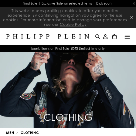
Final Sale | Exclusive Sale on selected items | Ends soon
This website uses profiling cookies to offer you a better
experience. By continuing navigation you agree to the use
cookies. For more information and to change your preferences
see our
Cookie Policy
0
Iconic items on Final Sale -50%! Limited time only
CLOTHING
MEN
CLOTHING