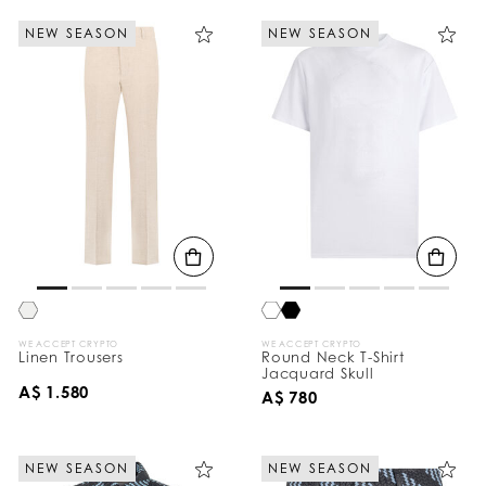
NEW SEASON
NEW SEASON
WE ACCEPT CRYPTO
WE ACCEPT CRYPTO
Linen Trousers
Round Neck T-Shirt
Jacquard Skull
A$ 1.580
A$ 780
NEW SEASON
NEW SEASON