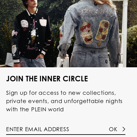
JOIN THE INNER CIRCLE
Sign up for access to new collections,
private events, and unforgettable nights
with the PLEIN world
OK