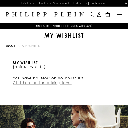
Final Sale | Exclusive Sale on selected items | Ends soon
0
Final Sale | Shop iconic styles with -50%
MY WISHLIST
HOME
MY WISHLIST
MY WISHLIST
(default wishlist)
You have no items on your wish list.
Click here to start adding items.