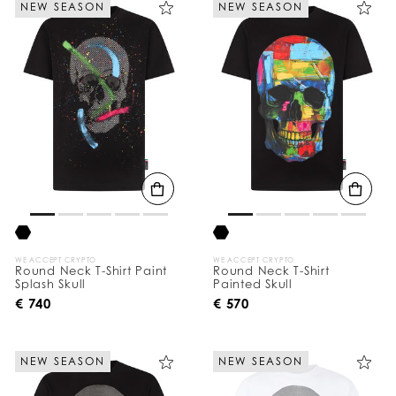
NEW SEASON
NEW SEASON
e
Y
o
u
r
R
e
s
u
l
t
s
B
y
:
WE ACCEPT CRYPTO
WE ACCEPT CRYPTO
Round Neck T-Shirt Paint
Round Neck T-Shirt
Splash Skull
Painted Skull
€ 740
€ 570
NEW SEASON
NEW SEASON