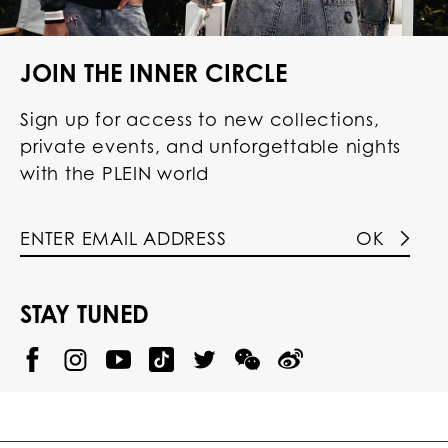
JOIN THE INNER CIRCLE
Sign up for access to new collections,
private events, and unforgettable nights
with the PLEIN world
OK
STAY TUNED
@
@
P
P
@
P
P
P
p
H
H
p
H
H
H
h
I
I
h
I
I
I
i
L
L
i
L
L
L
l
I
I
l
I
I
I
i
P
P
i
P
P