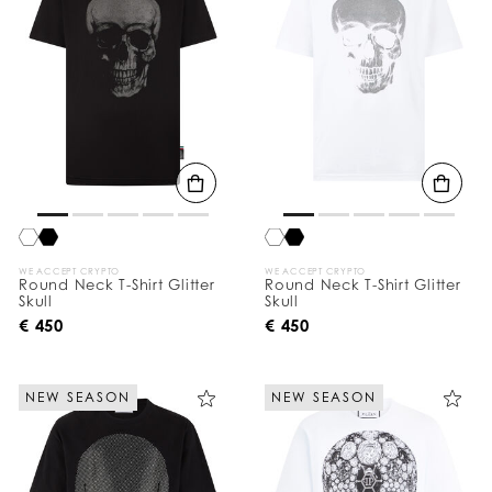
WE ACCEPT CRYPTO
WE ACCEPT CRYPTO
Round Neck T-Shirt Glitter
Round Neck T-Shirt Glitter
Skull
Skull
€ 450
€ 450
NEW SEASON
NEW SEASON