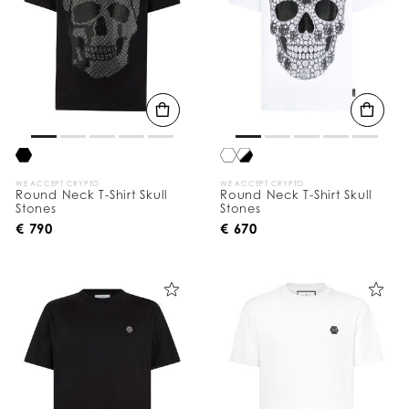
WE ACCEPT CRYPTO
WE ACCEPT CRYPTO
Round Neck T-Shirt Skull
Round Neck T-Shirt Skull
Stones
Stones
€ 790
€ 670