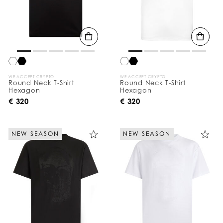
WE ACCEPT CRYPTO
WE ACCEPT CRYPTO
Round Neck T-Shirt
Round Neck T-Shirt
Hexagon
Hexagon
€ 320
€ 320
NEW SEASON
NEW SEASON