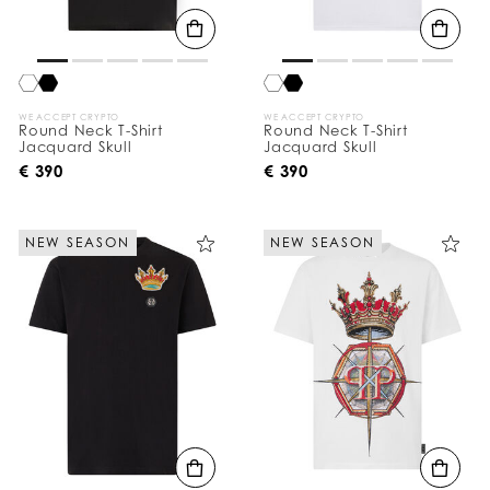
WE ACCEPT CRYPTO
WE ACCEPT CRYPTO
Round Neck T-Shirt
Round Neck T-Shirt
Jacquard Skull
Jacquard Skull
€ 390
€ 390
NEW SEASON
NEW SEASON