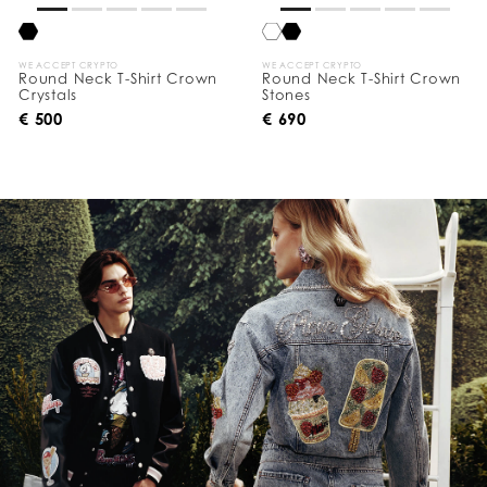
WE ACCEPT CRYPTO
WE ACCEPT CRYPTO
Round Neck T-Shirt Crown
Round Neck T-Shirt Crown
Crystals
Stones
€ 500
€ 690