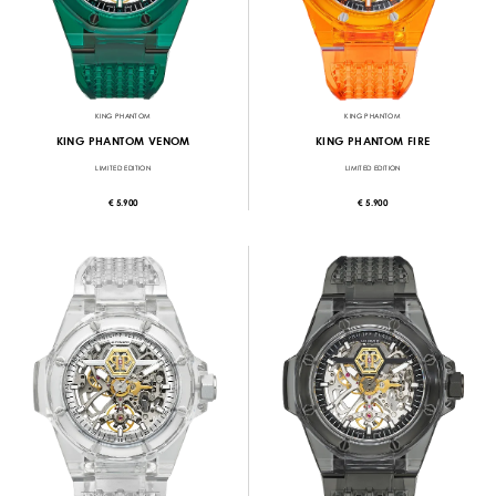
KING PHANTOM
KING PHANTOM
KING PHANTOM VENOM
KING PHANTOM FIRE
LIMITED EDITION
LIMITED EDITION
€ 5.900
€ 5.900