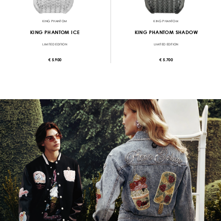
KING PHANTOM
KING PHANTOM
KING PHANTOM ICE
KING PHANTOM SHADOW
LIMITED EDITION
LIMITED EDITION
€ 5.900
€ 5.700