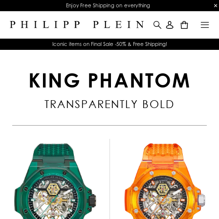
Enjoy Free Shipping on everything
0
Iconic items on Final Sale -50% & Free Shipping!
KING PHANTOM
TRANSPARENTLY BOLD