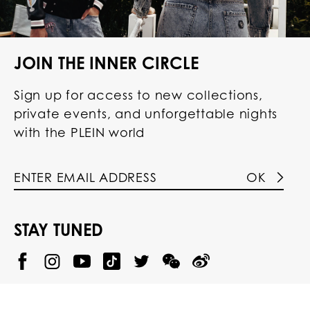
JOIN THE INNER CIRCLE
Sign up for access to new collections,
private events, and unforgettable nights
with the PLEIN world
OK
STAY TUNED
@
@
P
P
@
P
P
P
p
H
H
p
H
H
H
h
I
I
h
I
I
I
i
L
L
i
L
L
L
l
I
I
l
I
I