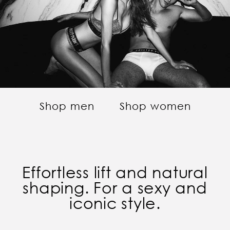
Shop men
Shop women
Effortless lift and natural
shaping. For a sexy and
iconic style.