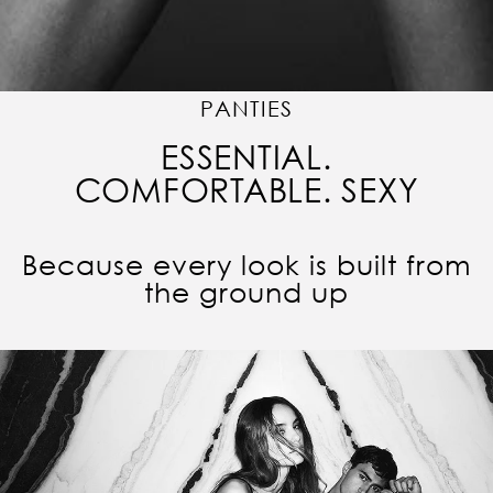
PANTIES
ESSENTIAL.
COMFORTABLE. SEXY
Because every look is built from
the ground up