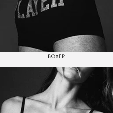
BOXER