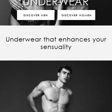
UNDERWEAR
DISCOVER MEN
DISCOVER WOMEN
Underwear that enhances your
sensuality