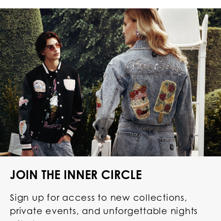
JOIN THE INNER CIRCLE
Sign up for access to new collections,
private events, and unforgettable nights