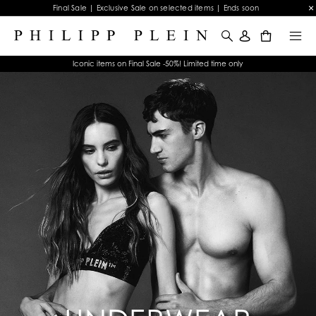
Final Sale | Exclusive Sale on selected items | Ends soon
0
Iconic items on Final Sale -50%! Limited time only