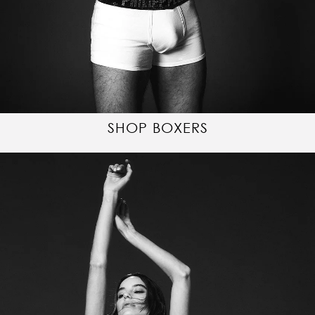
SHOP BOXERS