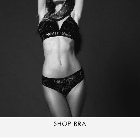
SHOP BRA