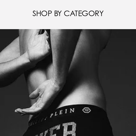
SHOP BY CATEGORY