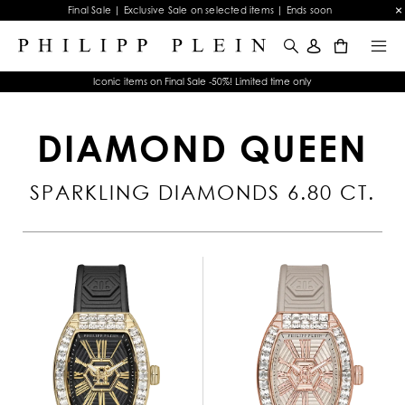
Final Sale | Exclusive Sale on selected items | Ends soon
0
Iconic items on Final Sale -50%! Limited time only
DIAMOND QUEEN
SPARKLING DIAMONDS 6.80 CT.