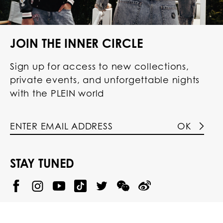
JOIN THE INNER CIRCLE
Sign up for access to new collections,
private events, and unforgettable nights
with the PLEIN world
OK
STAY TUNED
@
@
P
P
@
P
P
P
p
H
H
p
H
H
H
h
I
I
h
I
I
I
i
L
L
i
L
L
L
l
I
I
l
I
I