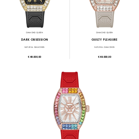
DIAMOND QUEEN
DIAMOND QUEEN
DARK OBSESSION
GUILTY PLEASURE
NATURAL DIAMONDS
NATURAL DIAMONDS
€ 48.000,00
€ 48.000,00