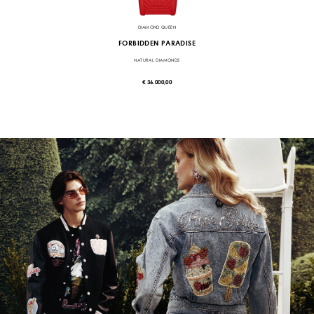
DIAMOND QUEEN
FORBIDDEN PARADISE
NATURAL DIAMONDS
€ 36.000,00