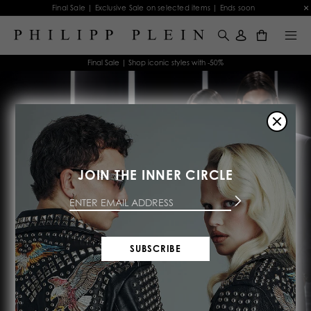
Final Sale | Exclusive Sale on selected items | Ends soon
0
Final Sale | Shop iconic styles with -50%
JOIN THE INNER CIRCLE
FINAL SUMMER
SALE
SUBSCRIBE