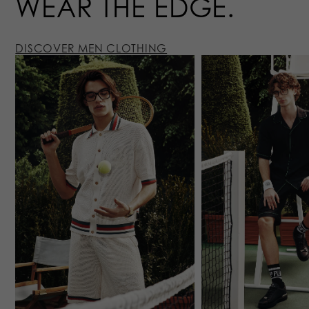
WEAR
THE EDGE
DISCOVER MEN CLOTHING