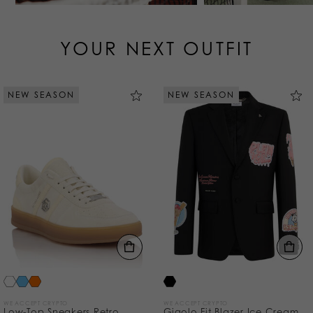
YOUR NEXT OUTFIT
NEW SEASON
NEW SEASON
WE ACCEPT CRYPTO
WE ACCEPT CRYPTO
Low-Top Sneakers Retro
Gigolo Fit Blazer Ice Cream