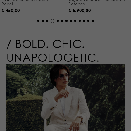
Rebel
Patches
€ 450,00
€ 5.900,00
BOLD.
CHIC.
UNAPOLOGETIC.