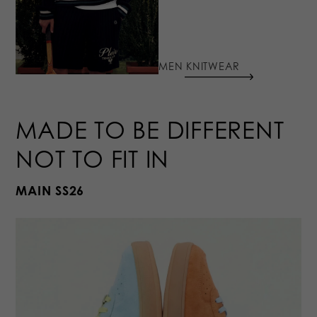
MEN KNITWEAR
MADE TO BE DIFFERENT
NOT TO FIT IN
MAIN SS26