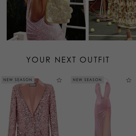
YOUR NEXT OUTFIT
NEW SEASON
NEW SEASON