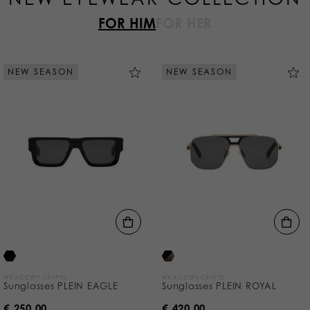
FOR HIM
FOR HER
NEW SEASON
NEW SEASON
WE ACCEPT CRYPTO
WE ACCEPT CRYPTO
Sunglasses PLEIN EAGLE
Sunglasses PLEIN ROYAL
€ 250,00
€ 420,00