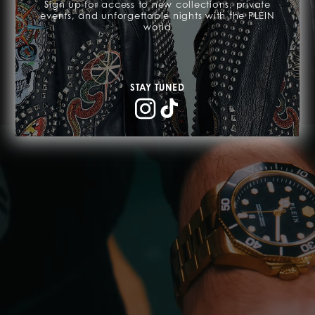
-50% OFF
Sign up for access to new collections, private
events, and unforgettable nights with the PLEIN
world
SHOP NOW
STAY TUNED