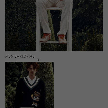
MEN SARTORIAL