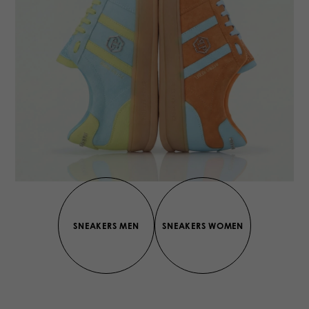
SNEAKERS MEN
SNEAKERS WOMEN