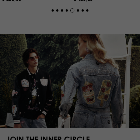
JOIN THE INNER CIRCLE