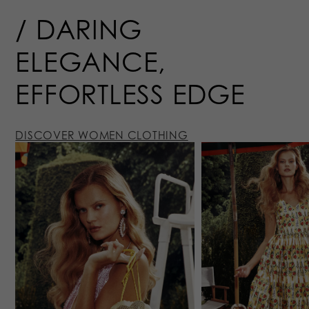
DARING
ELEGANCE,
EFFORTLESS
EDGE
DISCOVER WOMEN CLOTHING