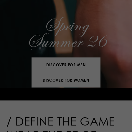
Spring
Summer 26
DISCOVER FOR MEN
DISCOVER FOR WOMEN
DEFINE THE
GAME