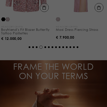
WE ACCEPT CRYPTO
WE ACCEPT CRYPTO
Boyfriend's Fit Blazer Butterfly
Maxi Dress Piercing Strass
Tattoo Paillettes
€ 7.900,00
€ 12.000,00
FRAME THE WORLD
ON YOUR TERMS