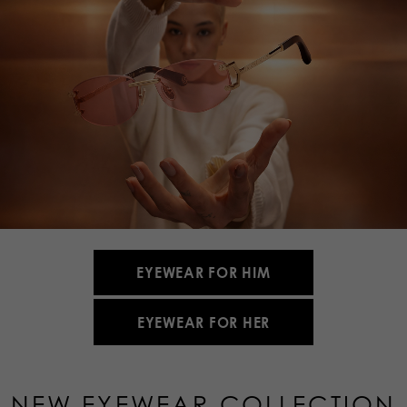
EYEWEAR FOR HIM
EYEWEAR FOR HER
NEW EYEWEAR COLLECTION