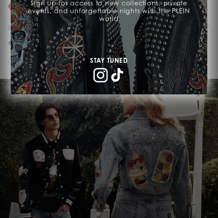
Sign up for access to new collections, private
events, and unforgettable nights with the PLEIN
world
WE ACCEPT CRYPTO
WE ACCEPT CRYPTO
Laptop Bag Cocco
Leather Passport Holder PP
€ 1.690,00
€ 450,00
STAY TUNED