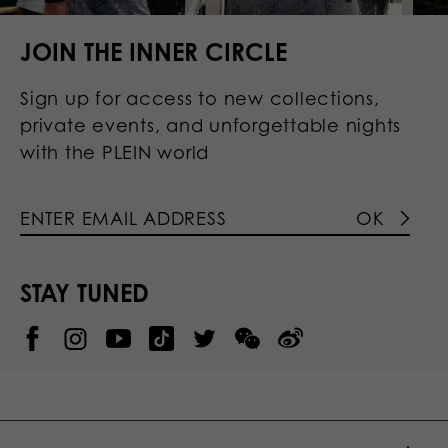
JOIN THE INNER CIRCLE
Sign up for access to new collections,
private events, and unforgettable nights
with the PLEIN world
OK
STAY TUNED
@
@
P
P
@
P
P
P
p
H
H
p
H
H
H
h
I
I
h
I
I
I
i
L
L
i
L
L
L
l
I
I
l
I
I
I
i
P
P
i
P
P
P
p
P
P
p
P
P
P
p
P
P
p
P
P