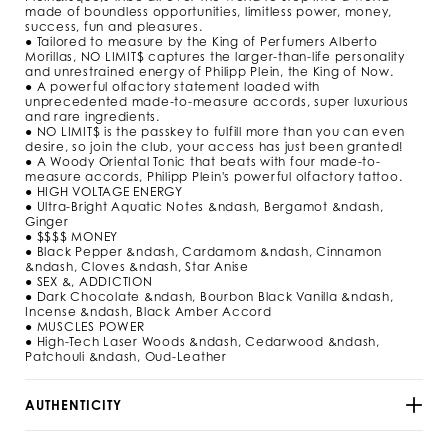
m
made of boundless opportunities, limitless power, money,
l
success, fun and pleasures.
/
● Tailored to measure by the King of Perfumers Alberto
9
Morillas, NO LIMIT$ captures the larger-than-life personality
2
and unrestrained energy of Philipp Plein, the King of Now.
9
● A powerful olfactory statement loaded with
5
unprecedented made-to-measure accords, super luxurious
3
and rare ingredients.
● NO LIMIT$ is the passkey to fulfill more than you can even
_
desire, so join the club, your access has just been granted!
0
● A Woody Oriental Tonic that beats with four made-to-
2
measure accords, Philipp Plein's powerful olfactory tattoo.
_
● HIGH VOLTAGE ENERGY
4
● Ultra-Bright Aquatic Notes &ndash, Bergamot &ndash,
_
Ginger
0
● $$$$ MONEY
.
● Black Pepper &ndash, Cardamom &ndash, Cinnamon
h
&ndash, Cloves &ndash, Star Anise
t
● SEX &, ADDICTION
m
● Dark Chocolate &ndash, Bourbon Black Vanilla &ndash,
l
Incense &ndash, Black Amber Accord
● MUSCLES POWER
● High-Tech Laser Woods &ndash, Cedarwood &ndash,
Patchouli &ndash, Oud-Leather
AUTHENTICITY