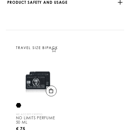
PRODUCT SAFETY AND USAGE
TRAVEL SIZE BIPACK
WE ACCEPT CRYPTO
NO LIMITS PERFUME
50 ML
€ 75