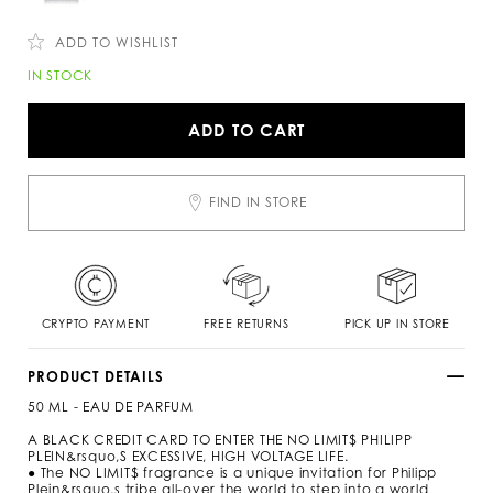
c
n
o
s
m
ADD TO WISHLIST
/
k
A
IN STOCK
w
d
/
d
n
t
ADD TO CART
o
o
-
c
l
a
i
r
FIND IN STORE
m
t
i
o
t
p
s
t
-
i
p
o
e
n
CRYPTO PAYMENT
FREE RETURNS
PICK UP IN STORE
r
s
f
u
PRODUCT DETAILS
m
50 ML - EAU DE PARFUM
e
-
A BLACK CREDIT CARD TO ENTER THE NO LIMIT$ PHILIPP
5
PLEIN&rsquo,S EXCESSIVE, HIGH VOLTAGE LIFE.
0
● The NO LIMIT$ fragrance is a unique invitation for Philipp
-
Plein&rsquo,s tribe all-over the world to step into a world