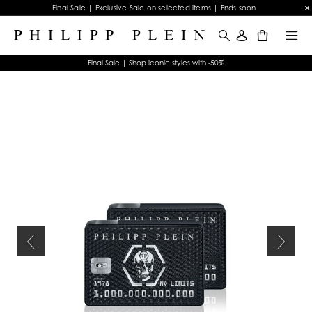
Final Sale | Exclusive Sale on selected items | Ends soon
0
Final Sale | Shop iconic styles with -50%