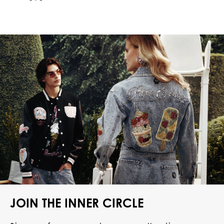
JOIN THE INNER CIRCLE