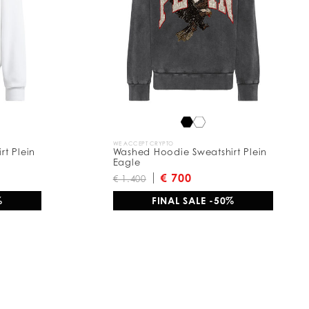
WE ACCEPT CRYPTO
t Plein
Washed Hoodie Sweatshirt Plein
Eagle
€ 700
€ 1.400
%
FINAL SALE -50%