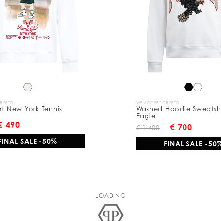
CRYPTO
WE ACCEPT CRYPTO
rt New York Tennis
Washed Hoodie Sweatshir
Eagle
€ 490
€ 700
€ 1.400
FINAL SALE -50%
FINAL SALE -50
LOADING