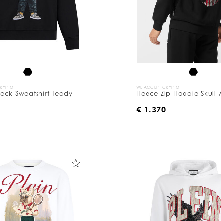
CRYPTO
WE ACCEPT CRYPTO
eck Sweatshirt Teddy
Fleece Zip Hoodie Skull
0
€ 1.370