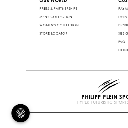
OUR WORLD
CUS
PRESS & PARTNERSHIPS
PAYM
MEN'S COLLECTION
DELI
WOMEN'S COLLECTION
PICKU
STORE LOCATOR
SIZE 
FAQ
CONT
PHILIPP PLEIN SP
HYPER FUTURISTIC SPOR