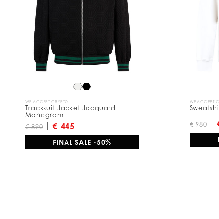
WE ACCEPT CRYPTO
WE ACCEPT 
Tracksuit Jacket Jacquard
Sweatshi
Monogram
€ 980
€ 445
€ 890
FINAL SALE -50%