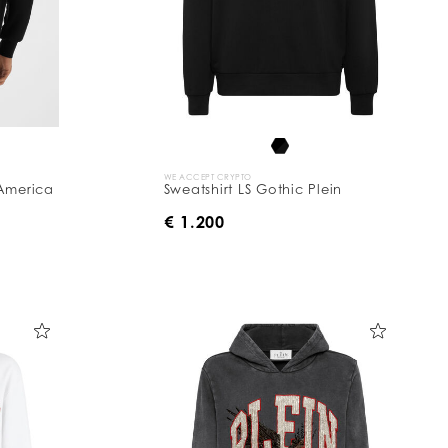
WE ACCEPT CRYPTO
 America
Sweatshirt LS Gothic Plein
€ 1.200