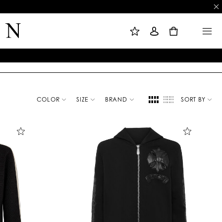
M
S
M
Y
I
E
W
G
N
0
I
N
U
S
I
H
N
L
I
S
T
COLOR
SIZE
BRAND
SORT BY