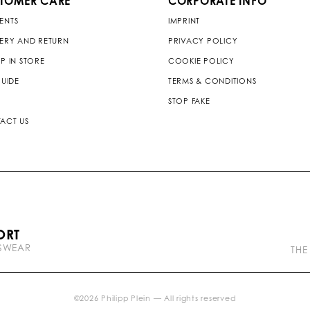
TOMER CARE
CORPORATE INFO
ENTS
IMPRINT
VERY AND RETURN
PRIVACY POLICY
P IN STORE
COOKIE POLICY
GUIDE
TERMS & CONDITIONS
STOP FAKE
ACT US
P
ORT
l
TSWEAR
e
THE
i
n
b
r
©
2026
Philipp Plein — All rights reserved
a