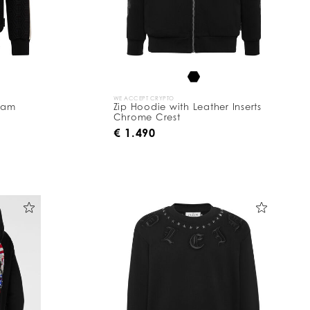
WE ACCEPT CRYPTO
ram
Zip Hoodie with Leather Inserts
Chrome Crest
€ 1.490