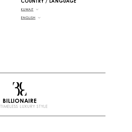
COUNTRY / LANGUAGE
KUWAIT
ENGLISH
BILLIONAIRE
 TIMELESS LUXURY STYLE