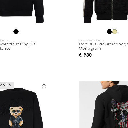
CRYPTO
WE ACCEPT CRYPTO
weatshirt King Of
Tracksuit Jacket Monog
tones
Monogram
0
€ 980
EASON