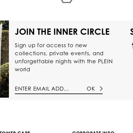
JOIN THE INNER CIRCLE
Sign up for access to new
collections, private events, and
unforgettable nights with the PLEIN
world
OK