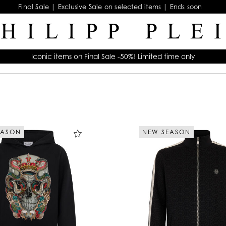
Final Sale | Exclusive Sale on selected items | Ends soon
Iconic items on Final Sale -50%! Limited time only
EASON
NEW SEASON