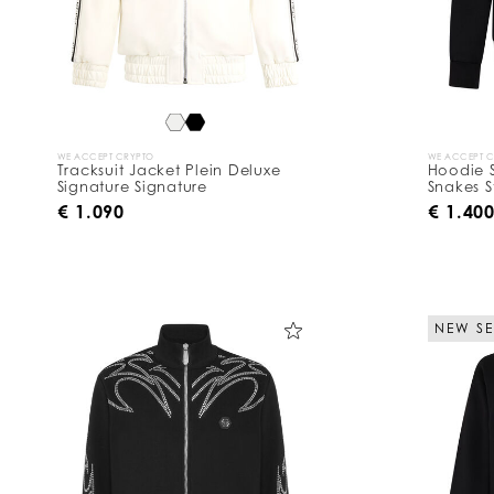
B
y
:
WE ACCEPT CRYPTO
WE ACCEPT 
Tracksuit Jacket Plein Deluxe
Hoodie S
Signature Signature
Snakes S
€ 1.090
€ 1.40
NEW S