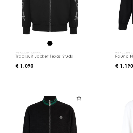
WE ACCEPT CRYPTO
WE ACCEPT 
Tracksuit Jacket Texas Studs
Round N
€ 1.090
€ 1.19