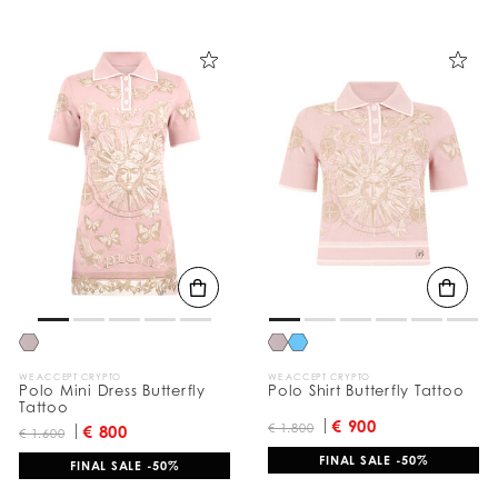
WE ACCEPT CRYPTO
WE ACCEPT CRYPTO
Polo Mini Dress Butterfly
Polo Shirt Butterfly Tattoo
Tattoo
€ 900
€ 1.800
€ 800
€ 1.600
FINAL SALE -50%
FINAL SALE -50%