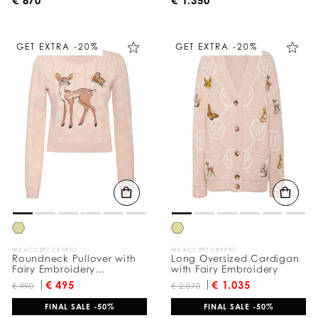
GET EXTRA -20%
GET EXTRA -20%
WE ACCEPT CRYPTO
WE ACCEPT CRYPTO
Roundneck Pullover with
Long Oversized Cardigan
Fairy Embroidery
with Fairy Embroidery
Monogram
€ 495
€ 1.035
€ 990
€ 2.070
FINAL SALE -50%
FINAL SALE -50%