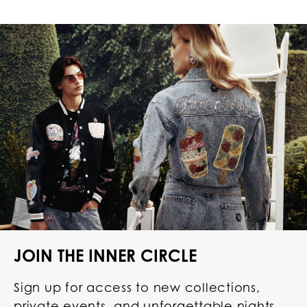
JOIN THE INNER CIRCLE
Sign up for access to new collections,
private events, and unforgettable nights