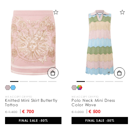
WE ACCEPT CRYPTO
WE ACCEPT CRYPTO
Knitted Mini Skirt Butterfly
Polo Neck Mini Dress
Tattoo
Color Wave
€ 700
€ 500
€ 1.400
€ 1.000
FINAL SALE -50%
FINAL SALE -50%