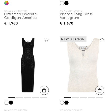
WE ACCEPT CRYPTO
WE ACCEPT CRYPTO
Distressed Oversize
Viscose Long Dress
Cardigan America
Monogram
€ 1.980
€ 1.670
NEW SEASON
WE ACCEPT CRYPTO
WE ACCEPT CRYPTO