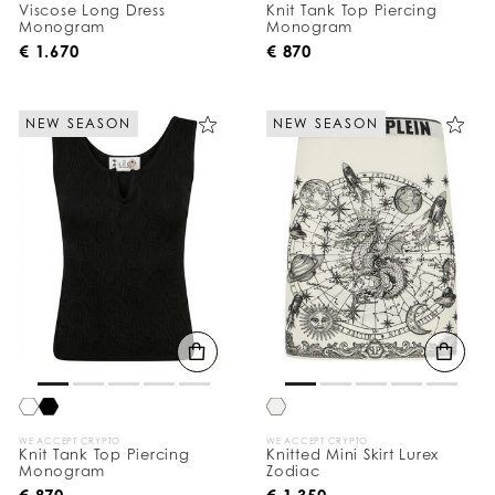
Viscose Long Dress
Knit Tank Top Piercing
Monogram
Monogram
€ 1.670
€ 870
NEW SEASON
NEW SEASON
WE ACCEPT CRYPTO
WE ACCEPT CRYPTO
Knit Tank Top Piercing
Knitted Mini Skirt Lurex
Monogram
Zodiac
€ 870
€ 1.350