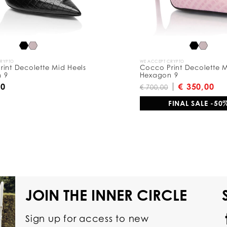
CRYPTO
WE ACCEPT CRYPTO
int Decolette Mid Heels
Cocco Print Decolette M
 9
Hexagon 9
00
€ 350,00
€ 700,00
FINAL SALE -50
JOIN THE INNER CIRCLE
Sign up for access to new