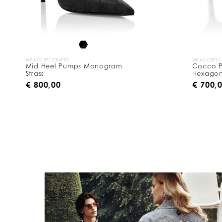
y
:
WE ACCEPT CRYPTO
WE ACCEPT 
Mid Heel Pumps Monogram
Cocco Pr
Strass
Hexagon
€ 800,00
€ 700,