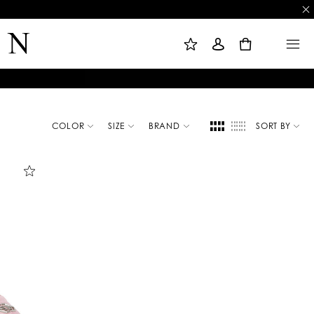
M
S
M
Y
I
E
W
G
N
0
I
N
U
S
I
H
N
L
I
S
T
COLOR
SIZE
BRAND
SORT BY