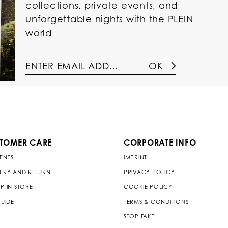
collections, private events, and
unforgettable nights with the PLEIN
world
OK
TOMER CARE
CORPORATE INFO
ENTS
IMPRINT
VERY AND RETURN
PRIVACY POLICY
P IN STORE
COOKIE POLICY
GUIDE
TERMS & CONDITIONS
STOP FAKE