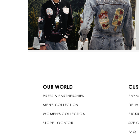
OUR WORLD
CUS
PRESS & PARTNERSHIPS
PAYM
MEN'S COLLECTION
DELI
WOMEN'S COLLECTION
PICKU
STORE LOCATOR
SIZE 
FAQ