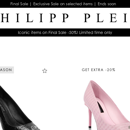
Final Sale | Exclusive Sale on selected items | Ends soon
Iconic items on Final Sale -50%! Limited time only
EASON
GET EXTRA -20%