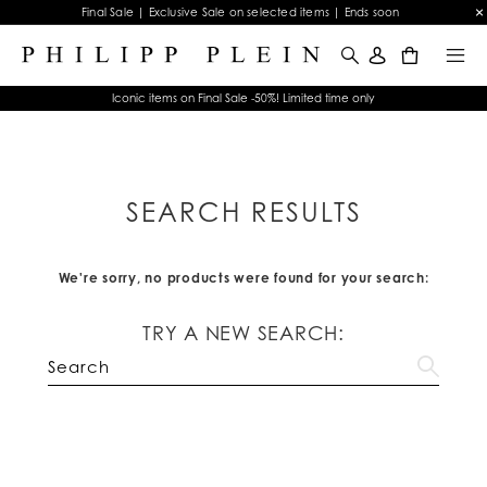
Final Sale | Exclusive Sale on selected items | Ends soon
0
Iconic items on Final Sale -50%! Limited time only
SEARCH RESULTS
We're sorry, no products were found for your search:
TRY A NEW SEARCH: