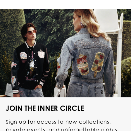
JOIN THE INNER CIRCLE
Sign up for access to new collections,
private events, and unforgettable nights