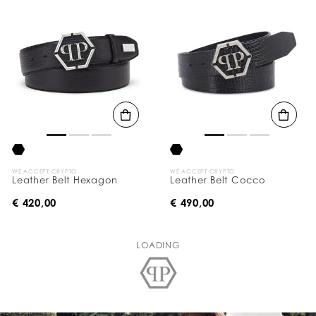
WE ACCEPT CRYPTO
WE ACCEPT CRYPTO
Leather Belt Hexagon
Leather Belt Cocco
€ 420,00
€ 490,00
LOADING