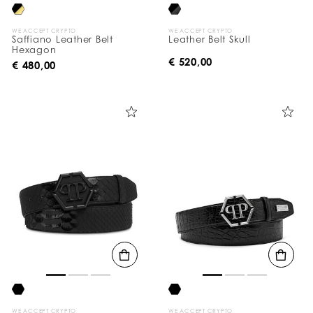
WE ACCEPT CRYPTO
WE ACCEPT CRYPTO
Saffiano Leather Belt
Leather Belt Skull
Hexagon
€ 520,00
€ 480,00
WE ACCEPT CRYPTO
WE ACCEPT CRYPTO