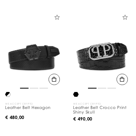
WE ACCEPT CRYPTO
WE ACCEPT CRYPTO
Leather Belt Hexagon
Leather Belt Crocco Print
Shiny Skull
€ 480,00
€ 490,00