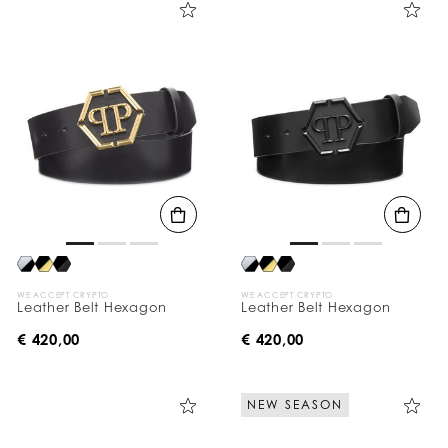
WE ACCEPT CRYPTO
WE ACCEPT CRYPTO
Leather Belt Hexagon
Leather Belt Hexagon
€ 420,00
€ 420,00
NEW SEASON