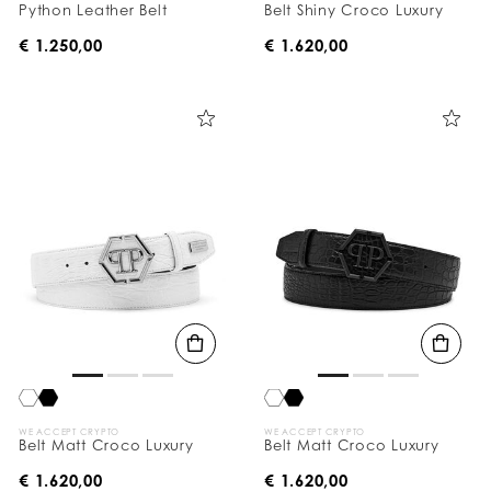
Python Leather Belt
Belt Shiny Croco Luxury
€ 1.250,00
€ 1.620,00
WE ACCEPT CRYPTO
WE ACCEPT CRYPTO
Belt Matt Croco Luxury
Belt Matt Croco Luxury
€ 1.620,00
€ 1.620,00