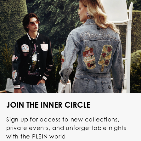
JOIN THE INNER CIRCLE
Sign up for access to new collections,
private events, and unforgettable nights
with the PLEIN world