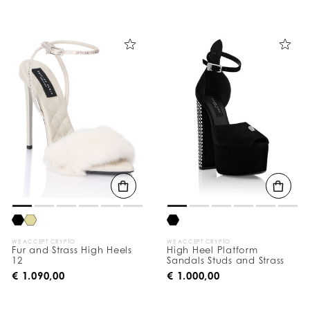
WE ACCEPT CRYPTO
WE ACCEPT CRYPTO
Fur and Strass High Heels
High Heel Platform
12
Sandals Studs and Strass
€ 1.090,00
€ 1.000,00