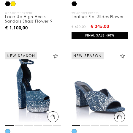
WE ACCEPT CRYPTO
WE ACCEPT CRYPTO
Lace-Up High Heels
Leather Flat Slides Flower
Sandals Strass Flower 9
€ 345,00
€ 690,00
€ 1.100,00
FINAL SALE -50%
NEW SEASON
NEW SEASON