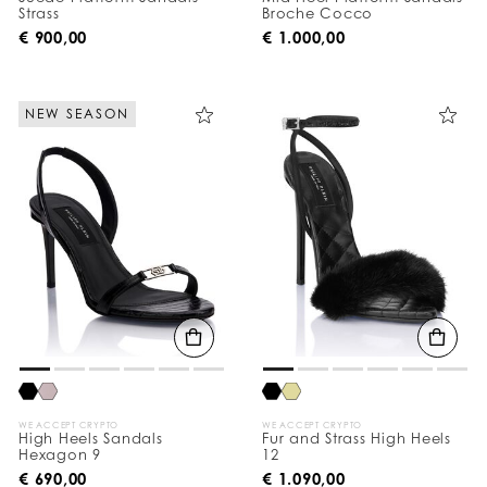
Strass
Broche Cocco
€ 900,00
€ 1.000,00
NEW SEASON
WE ACCEPT CRYPTO
WE ACCEPT CRYPTO
High Heels Sandals
Fur and Strass High Heels
Hexagon 9
12
€ 690,00
€ 1.090,00