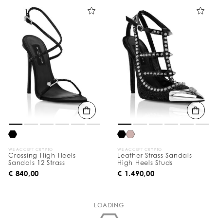
WE ACCEPT CRYPTO
WE ACCEPT CRYPTO
Crossing High Heels
Leather Strass Sandals
Sandals 12 Strass
High Heels Studs
€ 840,00
€ 1.490,00
LOADING