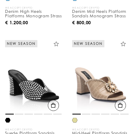
WE ACCEPT CRYPTO
WE ACCEPT CRYPTO
Denim High Heels
Denim Mid Heels Platform
Platforms Monogram Strass
Sandals Monogram Strass
€ 1.200,00
€ 800,00
NEW SEASON
NEW SEASON
WE ACCEPT CRYPTO
WE ACCEPT CRYPTO
Suede Platform Sandals
Mid-Heel Platform Sandals