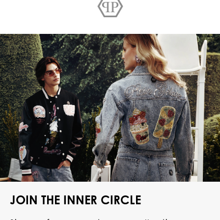
JOIN THE INNER CIRCLE