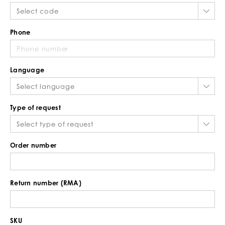
Phone
Language
Type of request
Order number
Return number (RMA)
SKU