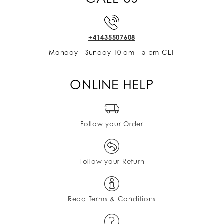
+41435507608
Monday - Sunday 10 am - 5 pm CET
ONLINE HELP
Follow your Order
Follow your Return
Read Terms & Conditions