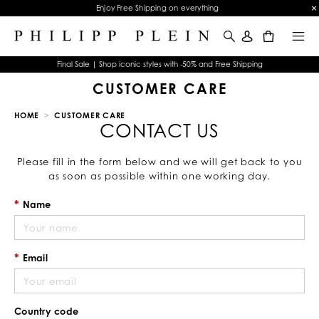
Enjoy Free Shipping on everything
0
Final Sale | Shop iconic styles with -50% and Free Shipping
CUSTOMER CARE
HOME
CUSTOMER CARE
CONTACT US
Please fill in the form below and we will get back to you
as soon as possible within one working day.
Name
Email
Country code