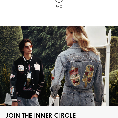
FAQ
JOIN THE INNER CIRCLE