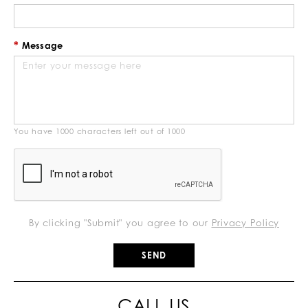
Message
You have
1000
characters left out of
1000
By clicking "Submit" you agree to our
Privacy Policy
CALL US