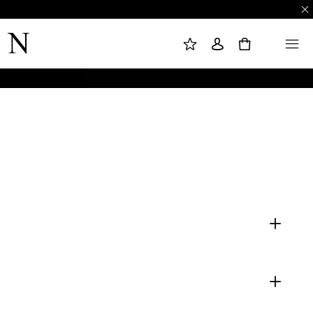
M
S
M
Y
I
E
W
G
N
0
I
N
U
S
I
H
N
L
I
S
T