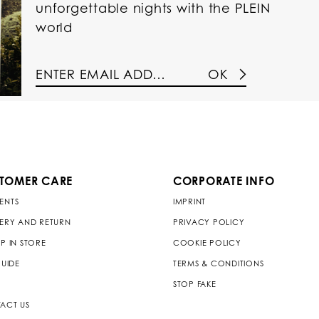
unforgettable nights with the PLEIN
world
OK
TOMER CARE
CORPORATE INFO
ENTS
IMPRINT
VERY AND RETURN
PRIVACY POLICY
P IN STORE
COOKIE POLICY
GUIDE
TERMS & CONDITIONS
STOP FAKE
ACT US