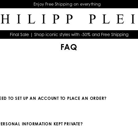
Enjoy Free Shipping on everything
Final Sale | Shop iconic styles with -50% and Free Shipping
FAQ
NEED TO SET UP AN ACCOUNT TO PLACE AN ORDER?
 PERSONAL INFORMATION KEPT PRIVATE?