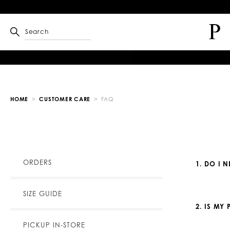
Search
HOME
CUSTOMER CARE
FAQ
ORDERS
1. DO I 
SIZE GUIDE
2. IS MY
PICKUP IN-STORE