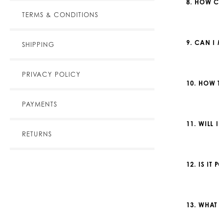
8. HOW C
TERMS & CONDITIONS
9. CAN I
SHIPPING
PRIVACY POLICY
10. HOW 
PAYMENTS
11. WILL
RETURNS
12. IS I
13. WHAT