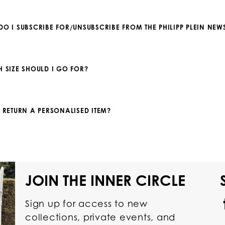
DO I SUBSCRIBE FOR/UNSUBSCRIBE FROM THE PHILIPP PLEIN NEWS
H SIZE SHOULD I GO FOR?
I RETURN A PERSONALISED ITEM?
JOIN THE INNER CIRCLE
Sign up for access to new
collections, private events, and