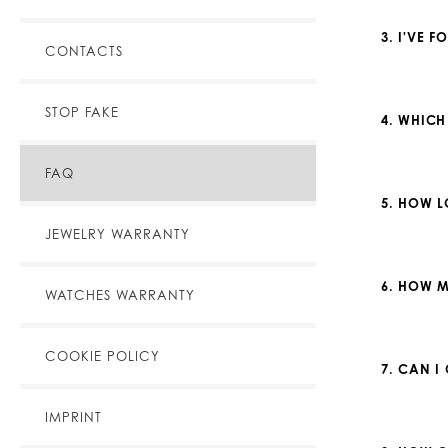
3. I'VE 
CONTACTS
STOP FAKE
4. WHICH
FAQ
5. HOW L
JEWELRY WARRANTY
6. HOW M
WATCHES WARRANTY
COOKIE POLICY
7. CAN I
IMPRINT