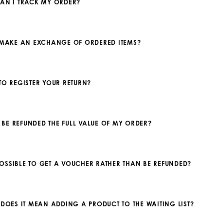
AN I TRACK MY ORDER?
 MAKE AN EXCHANGE OF ORDERED ITEMS?
TO REGISTER YOUR RETURN?
 I BE REFUNDED THE FULL VALUE OF MY ORDER?
T POSSIBLE TO GET A VOUCHER RATHER THAN BE REFUNDED?
 DOES IT MEAN ADDING A PRODUCT TO THE WAITING LIST?