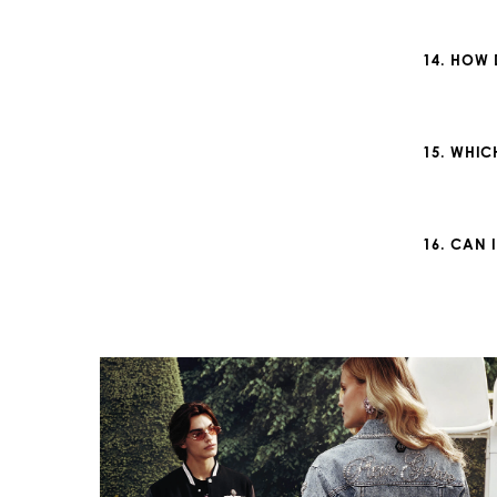
14. HOW 
15. WHIC
16. CAN 