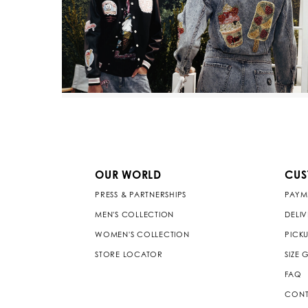
OUR WORLD
CUS
PRESS & PARTNERSHIPS
PAYM
MEN'S COLLECTION
DELI
WOMEN'S COLLECTION
PICKU
STORE LOCATOR
SIZE 
FAQ
CONT