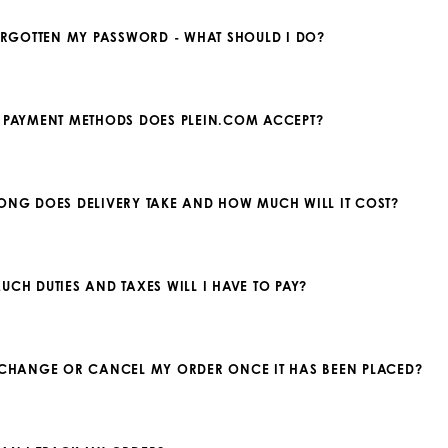
FORGOTTEN MY PASSWORD - WHAT SHOULD I DO?
 PAYMENT METHODS DOES PLEIN.COM ACCEPT?
ONG DOES DELIVERY TAKE AND HOW MUCH WILL IT COST?
UCH DUTIES AND TAXES WILL I HAVE TO PAY?
 CHANGE OR CANCEL MY ORDER ONCE IT HAS BEEN PLACED?