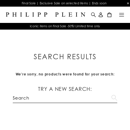
Final Sale | Exclusive Sale on selected items | Ends soon
0
Iconic items on Final Sale -50%! Limited time only
SEARCH RESULTS
We're sorry, no products were found for your search:
TRY A NEW SEARCH: