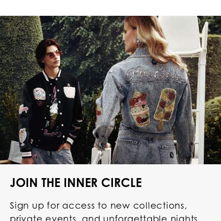
JOIN THE INNER CIRCLE
Sign up for access to new collections,
private events, and unforgettable nights