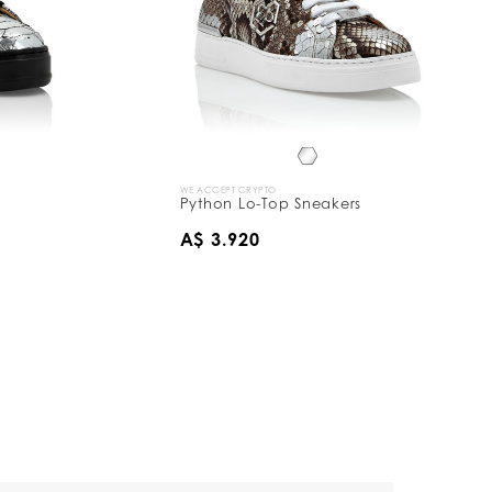
WE ACCEPT CRYPTO
Python Lo-Top Sneakers
A$ 3.920