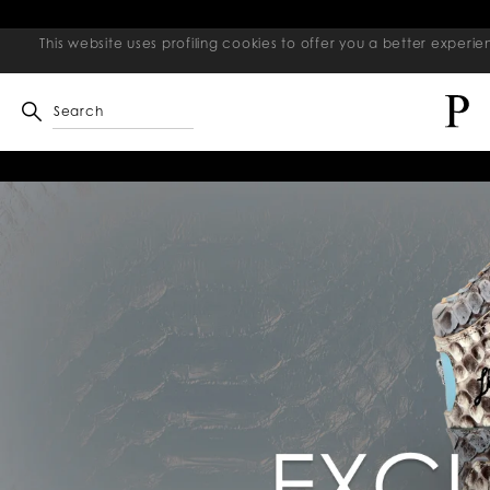
This website uses profiling cookies to offer you a better exper
Search