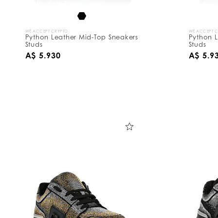
WE ACCEPT CRYPTO
WE ACCEPT 
Python Leather Mid-Top Sneakers
Python L
Studs
Studs
A$ 5.930
A$ 5.9