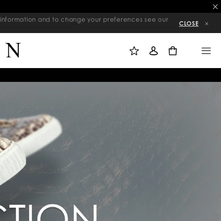
re information and to change your preferences see our
CLOSE
M
S
M
Y
I
E
W
G
N
0
I
N
U
S
I
H
N
L
I
S
T