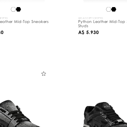
CRYPTO
WE ACCEPT CRYPTO
eather Mid-Top Sneakers
Python Leather Mid-Top 
Studs
30
A$ 5.930