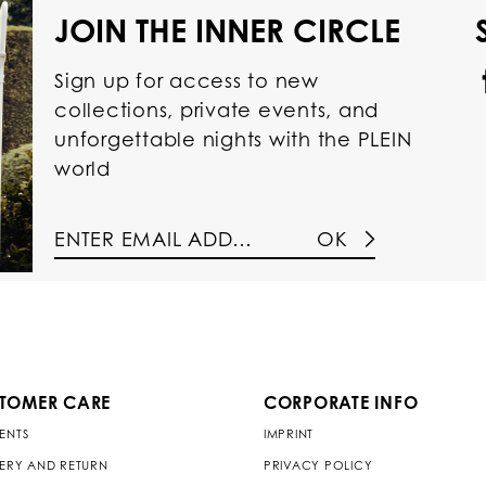
JOIN THE INNER CIRCLE
Sign up for access to new
collections, private events, and
unforgettable nights with the PLEIN
world
OK
TOMER CARE
CORPORATE INFO
ENTS
IMPRINT
VERY AND RETURN
PRIVACY POLICY