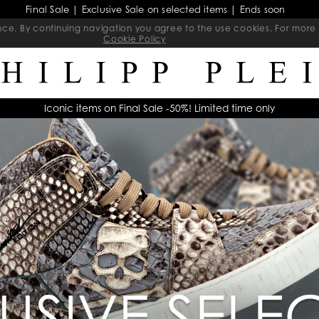
Final Sale | Exclusive Sale on selected items | Ends soon
ience. By continuing navigation you agree to the use cookies. For mo
Cookie Policy
Iconic items on Final Sale -50%! Limited time only