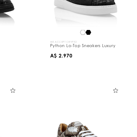
WE ACCEPT CRYPTO
Python Lo-Top Sneakers Luxury
A$ 2.970