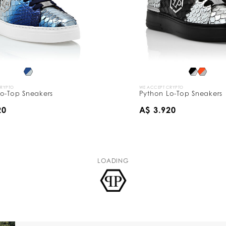
CRYPTO
WE ACCEPT CRYPTO
o-Top Sneakers
Python Lo-Top Sneakers
20
A$ 3.920
LOADING