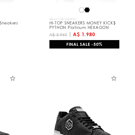
WE ACCEPT CRYPTO
Sneakers
HI-TOP SNEAKERS MONEY KICK$
PYTHON Platinum HEXAGON
A$ 1.980
A$ 3.960
FINAL SALE -50%