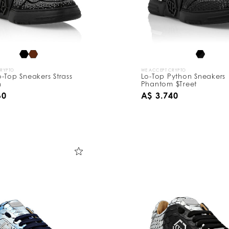
CRYPTO
WE ACCEPT CRYPTO
-Top Sneakers Strass
Lo-Top Python Sneakers
n
Phantom $Treet
60
A$ 3.740