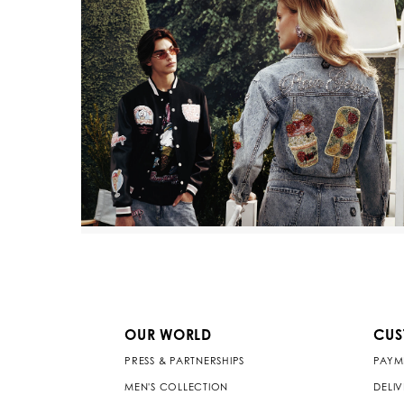
OUR WORLD
CUS
PRESS & PARTNERSHIPS
PAYM
MEN'S COLLECTION
DELI