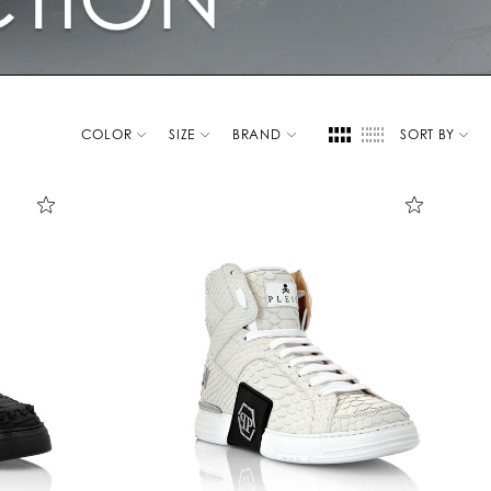
COLOR
SIZE
BRAND
SORT BY