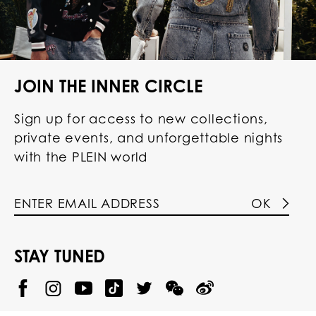
JOIN THE INNER CIRCLE
Sign up for access to new collections,
private events, and unforgettable nights
with the PLEIN world
OK
STAY TUNED
@
@
P
P
@
P
P
P
p
H
H
p
H
H
H
h
I
I
h
I
I