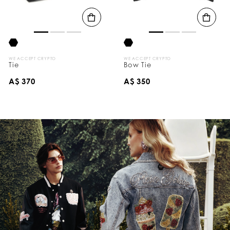
s
B
y
:
WE ACCEPT CRYPTO
WE ACCEPT CRYPTO
Tie
Bow Tie
A$ 370
A$ 350