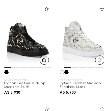
i
n
e
Y
o
u
r
R
e
s
u
l
t
s
B
y
:
WE ACCEPT CRYPTO
WE ACCEPT CRYPTO
Python Leather Mid-Top
Python Leather Mid-Top
Sneakers Studs
Sneakers Studs
A$ 5.930
A$ 5.930