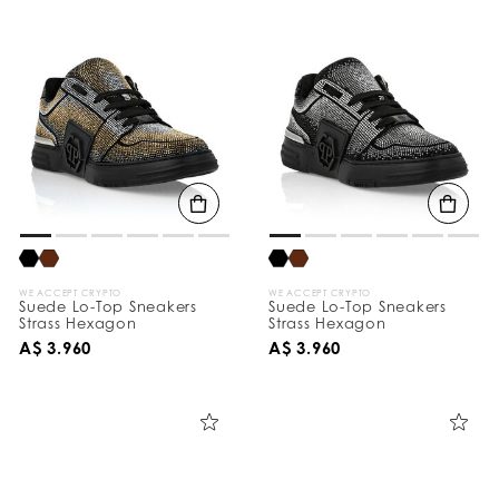
WE ACCEPT CRYPTO
WE ACCEPT CRYPTO
Suede Lo-Top Sneakers
Suede Lo-Top Sneakers
Strass Hexagon
Strass Hexagon
A$ 3.960
A$ 3.960