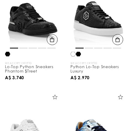
WE ACCEPT CRYPTO
WE ACCEPT CRYPTO
Lo-Top Python Sneakers
Python Lo-Top Sneakers
Phantom $Treet
Luxury
A$ 3.740
A$ 2.970