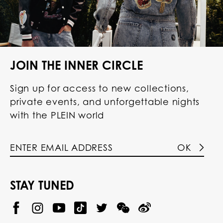
JOIN THE INNER CIRCLE
Sign up for access to new collections,
private events, and unforgettable nights
with the PLEIN world
OK
STAY TUNED
@
@
P
P
@
P
P
P
p
H
H
p
H
H
H
h
I
I
h
I
I