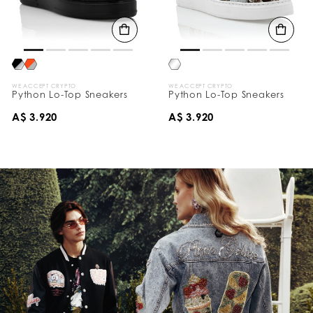
WE ACCEPT CRYPTO
WE ACCEPT CRYPTO
Python Lo-Top Sneakers
Python Lo-Top Sneakers
A$ 3.920
A$ 3.920