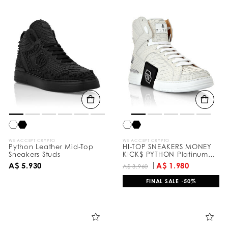
WE ACCEPT CRYPTO
WE ACCEPT CRYPTO
Python Leather Mid-Top
HI-TOP SNEAKERS MONEY
Sneakers Studs
KICK$ PYTHON Platinum
HEXAGON
A$ 5.930
A$ 1.980
A$ 3.960
FINAL SALE -50%