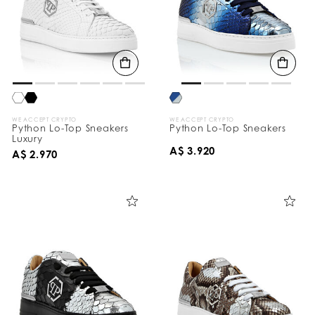
WE ACCEPT CRYPTO
WE ACCEPT CRYPTO
Python Lo-Top Sneakers
Python Lo-Top Sneakers
Luxury
A$ 3.920
A$ 2.970