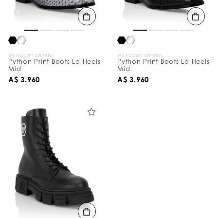
B
y
:
WE ACCEPT CRYPTO
WE ACCEPT CRYPTO
Python Print Boots Lo-Heels
Python Print Boots Lo-Heels
Mid
Mid
A$ 3.960
A$ 3.960