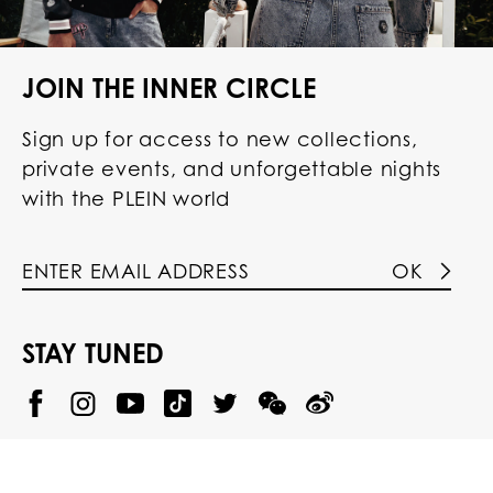
JOIN THE INNER CIRCLE
Sign up for access to new collections,
private events, and unforgettable nights
with the PLEIN world
OK
STAY TUNED
@
@
P
P
@
P
P
P
p
H
H
p
H
H
H
h
I
I
h
I
I
I
i
L
L
i
L
L
L
l
I
I
l
I
I
I
i
P
P
i
P
P