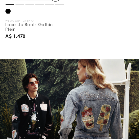
WE ACCEPT CRYPTO
Lace-Up Boots Gothic
Plein
A$ 1.470