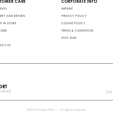
TOMER CARE
CORPORATE INFO
ENTS
IMPRINT
VERY AND RETURN
PRIVACY POLICY
P IN STORE
COOKIE POLICY
GUIDE
TERMS & CONDITIONS
STOP FAKE
ACT US
P
ORT
l
TSWEAR
e
THE
i
n
b
r
©
2026
Philipp Plein — All rights reserved
a