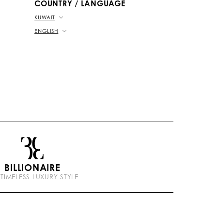
COUNTRY / LANGUAGE
KUWAIT
ENGLISH
BILLIONAIRE
 TIMELESS LUXURY STYLE