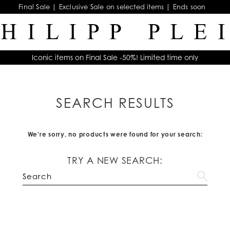
Final Sale | Exclusive Sale on selected items | Ends soon
Iconic items on Final Sale -50%! Limited time only
SEARCH RESULTS
We're sorry, no products were found for your search:
TRY A NEW SEARCH: