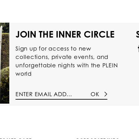
JOIN THE INNER CIRCLE
Sign up for access to new
collections, private events, and
unforgettable nights with the PLEIN
world
OK