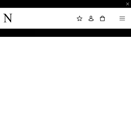
M
S
M
Y
I
E
W
G
N
0
I
N
U
S
I
H
N
L
I
S
T