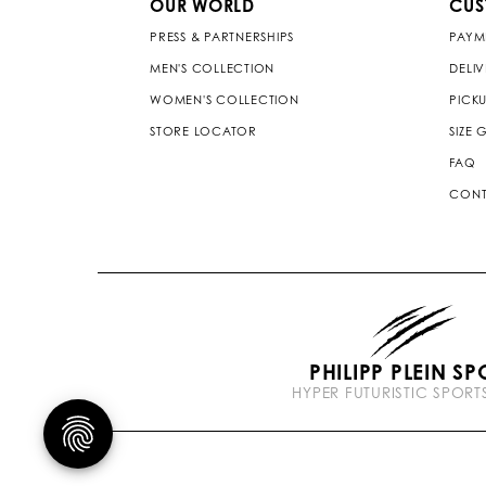
OUR WORLD
CUS
PRESS & PARTNERSHIPS
PAYM
MEN'S COLLECTION
DELI
WOMEN'S COLLECTION
PICKU
STORE LOCATOR
SIZE 
FAQ
CONT
PHILIPP PLEIN SP
HYPER FUTURISTIC SPOR