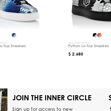
CRYPTO
WE ACCEPT CRYPTO
o-Top Sneakers
Python Lo-Top Sneakers
$ 2.680
JOIN THE INNER CIRCLE
Sign up for access to new