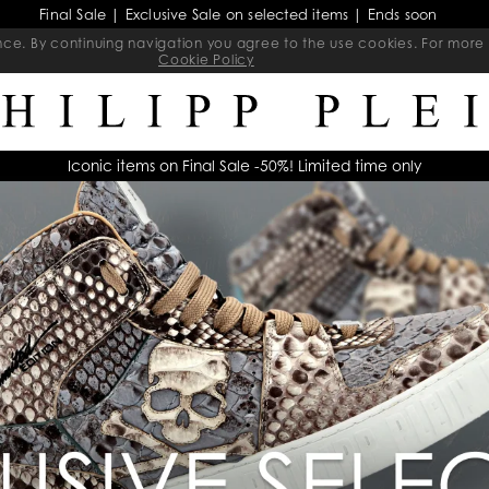
Final Sale | Exclusive Sale on selected items | Ends soon
ience. By continuing navigation you agree to the use cookies. For mo
Cookie Policy
Iconic items on Final Sale -50%! Limited time only