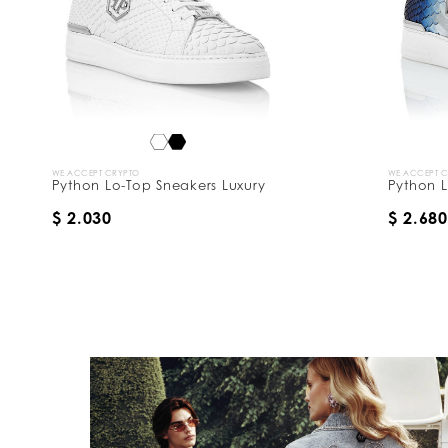
WE ACCEPT CRYPTO
WE ACCEPT 
Python Lo-Top Sneakers Luxury
Python L
$ 2.030
$ 2.680