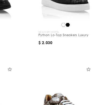
WE ACCEPT CRYPTO
Python Lo-Top Sneakers Luxury
$ 2.030