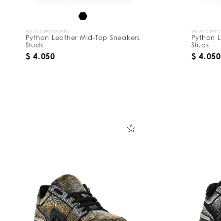
WE ACCEPT CRYPTO
WE ACCEPT 
Python Leather Mid-Top Sneakers
Python L
Studs
Studs
$ 4.050
$ 4.050