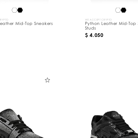
CRYPTO
WE ACCEPT CRYPTO
eather Mid-Top Sneakers
Python Leather Mid-Top 
Studs
$ 4.050