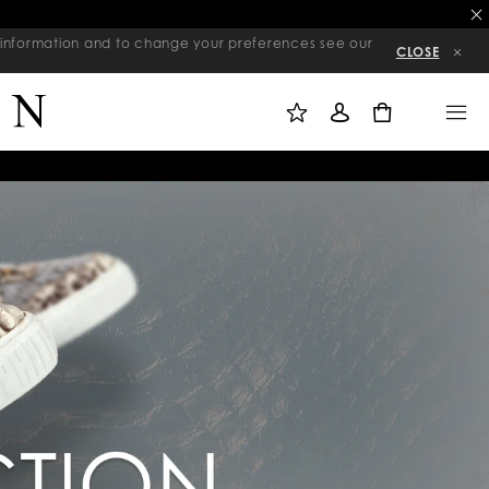
re information and to change your preferences see our
CLOSE
M
S
M
Y
I
E
W
G
N
0
I
N
U
S
I
H
N
L
I
S
T