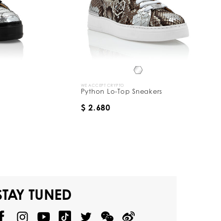
WE ACCEPT CRYPTO
Python Lo-Top Sneakers
$ 2.680
STAY TUNED
@
@
P
P
@
P
P