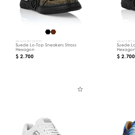
WE ACCEPT CRYPTO
WE ACCEPT 
Suede Lo-Top Sneakers Strass
Suede Lo
Hexagon
Hexago
$ 2.700
$ 2.700