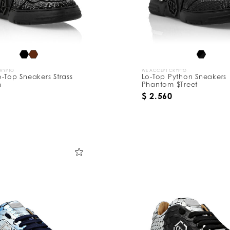
CRYPTO
WE ACCEPT CRYPTO
-Top Sneakers Strass
Lo-Top Python Sneakers
n
Phantom $Treet
$ 2.560