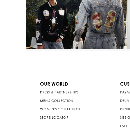
OUR WORLD
CUS
PRESS & PARTNERSHIPS
PAYM
MEN'S COLLECTION
DELI
WOMEN'S COLLECTION
PICKU
STORE LOCATOR
SIZE 
FAQ