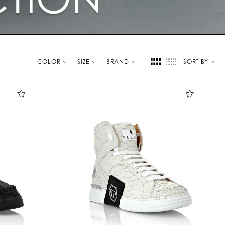
COLOR
SIZE
BRAND
SORT BY