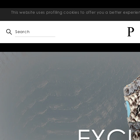
This website uses profiling cookies to offer you a better exper
Search