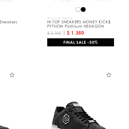
WE ACCEPT CRYPTO
Sneakers
HI-TOP SNEAKERS MONEY KICK$
PYTHON Platinum HEXAGON
$ 1.350
$ 2.700
FINAL SALE -50%