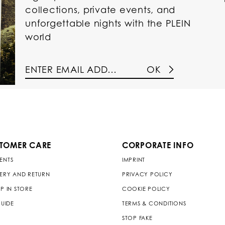
collections, private events, and
unforgettable nights with the PLEIN
world
OK
TOMER CARE
CORPORATE INFO
ENTS
IMPRINT
VERY AND RETURN
PRIVACY POLICY
P IN STORE
COOKIE POLICY
GUIDE
TERMS & CONDITIONS
STOP FAKE