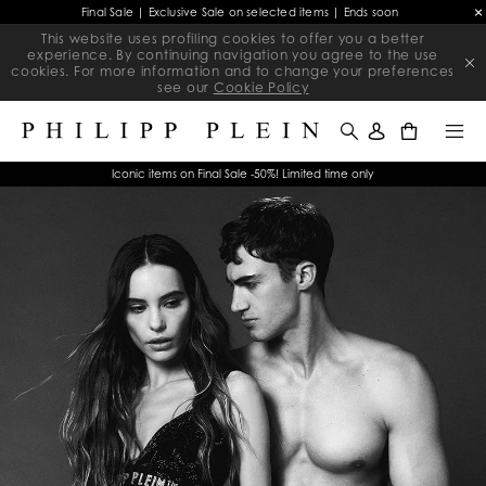
Final Sale | Exclusive Sale on selected items | Ends soon
This website uses profiling cookies to offer you a better
experience. By continuing navigation you agree to the use
cookies. For more information and to change your preferences
see our
Cookie Policy
0
Iconic items on Final Sale -50%! Limited time only