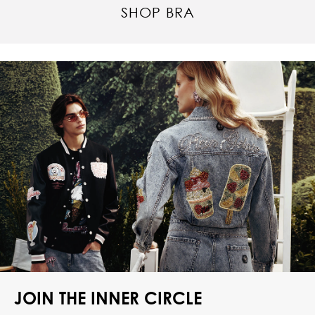
SHOP BRA
JOIN THE INNER CIRCLE