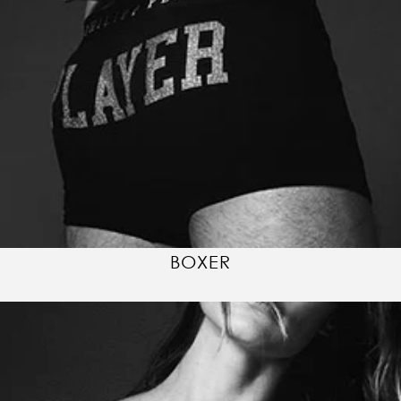
BOXER