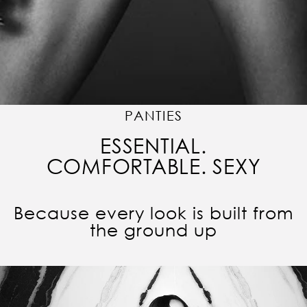
PANTIES
ESSENTIAL.
COMFORTABLE. SEXY
Because every look is built from
the ground up