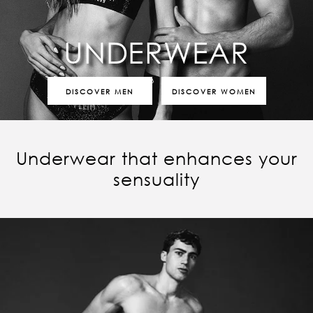
UNDERWEAR
DISCOVER MEN
DISCOVER WOMEN
Underwear that enhances your
sensuality