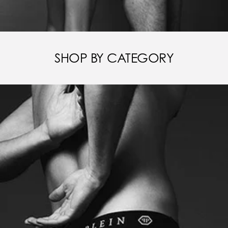
SHOP BY CATEGORY