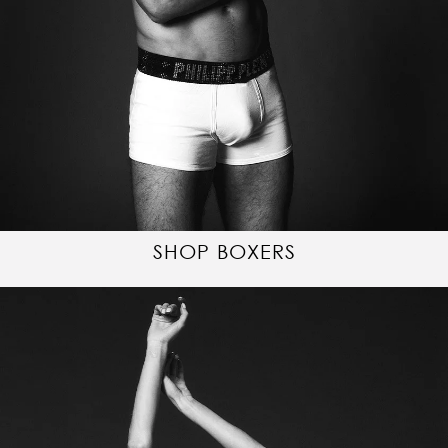
SHOP BOXERS