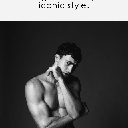
iconic style.