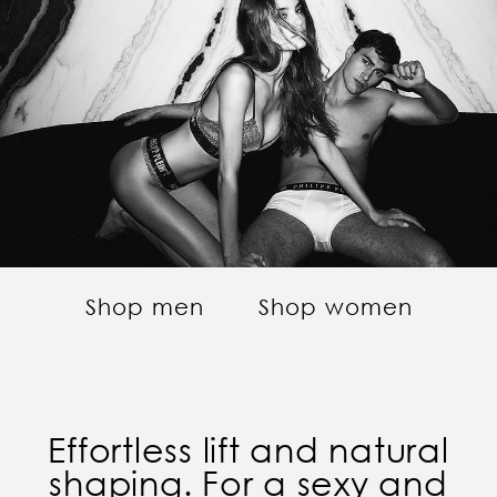
Shop men
Shop women
Effortless lift and natural
shaping. For a sexy and