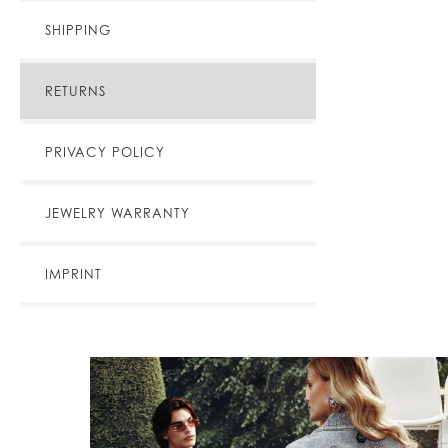
SHIPPING
RETURNS
PRIVACY POLICY
JEWELRY WARRANTY
IMPRINT