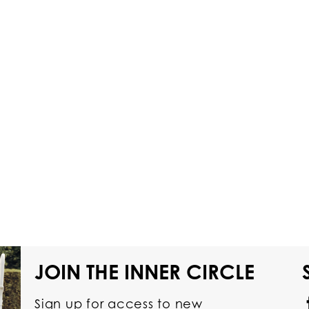
JOIN THE INNER CIRCLE
Sign up for access to new