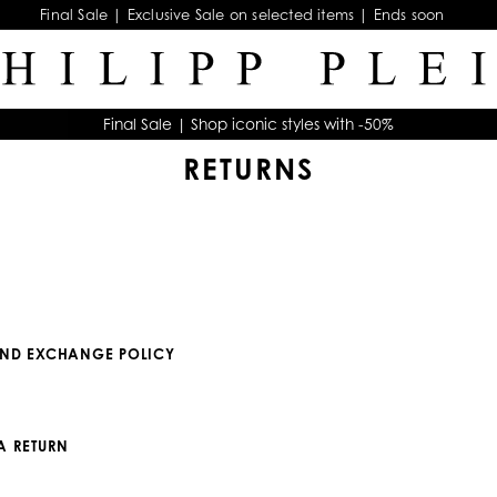
Final Sale | Exclusive Sale on selected items | Ends soon
Final Sale | Shop iconic styles with -50%
RETURNS
AND EXCHANGE POLICY
A RETURN