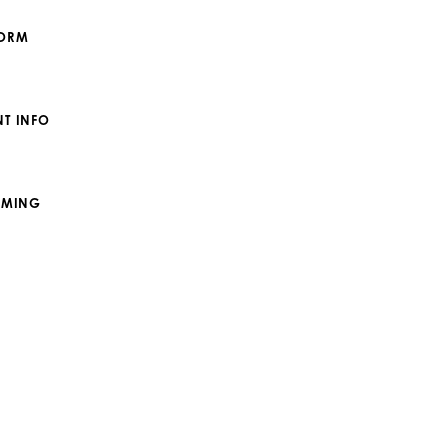
FORM
T INFO
IMING