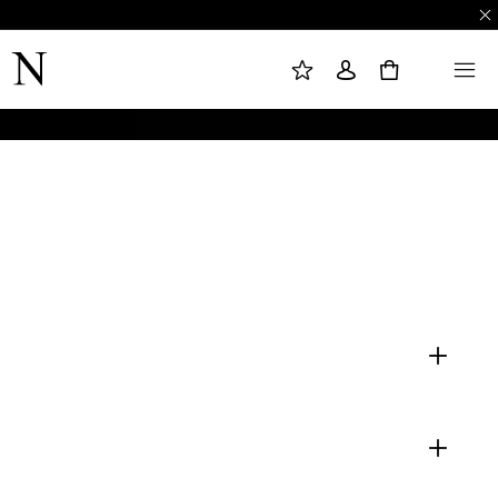
M
S
M
Y
I
E
W
G
N
0
I
N
U
S
I
H
N
L
I
S
T