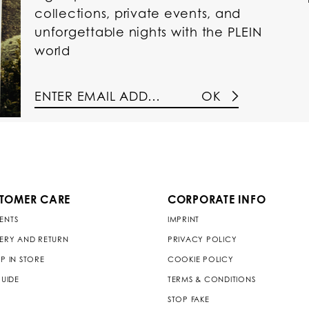
collections, private events, and
unforgettable nights with the PLEIN
world
OK
TOMER CARE
CORPORATE INFO
ENTS
IMPRINT
VERY AND RETURN
PRIVACY POLICY
P IN STORE
COOKIE POLICY
GUIDE
TERMS & CONDITIONS
STOP FAKE