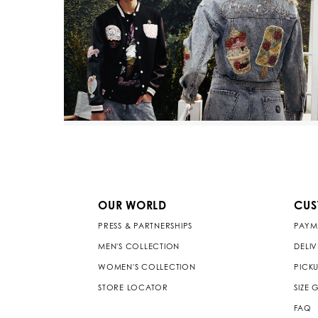
OUR WORLD
CUS
PRESS & PARTNERSHIPS
PAYM
MEN'S COLLECTION
DELI
WOMEN'S COLLECTION
PICKU
STORE LOCATOR
SIZE 
FAQ