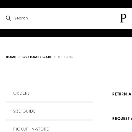
Search
HOME
CUSTOMER CARE
RETURNS
ORDERS
RETURN 
SIZE GUIDE
REQUEST 
PICKUP IN-STORE