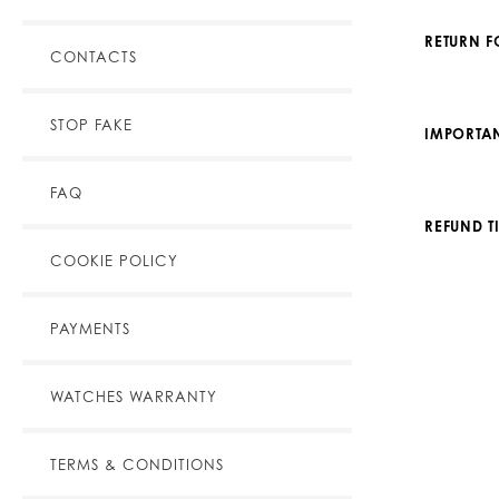
RETURN 
CONTACTS
STOP FAKE
IMPORTAN
FAQ
REFUND T
COOKIE POLICY
PAYMENTS
WATCHES WARRANTY
TERMS & CONDITIONS