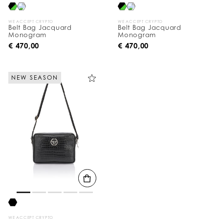
WE ACCEPT CRYPTO
WE ACCEPT CRYPTO
Belt Bag Jacquard
Belt Bag Jacquard
Monogram
Monogram
€ 470,00
€ 470,00
NEW SEASON
WE ACCEPT CRYPTO