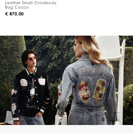
Leather Small Crossbody
Bag Cocco
€ 870,00