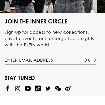
JOIN THE INNER CIRCLE
Sign up for access to new collections,
private events, and unforgettable nights
with the PLEIN world
OK
STAY TUNED
@
@
P
P
@
P
P
P
p
H
H
p
H
H
H
h
I
I
h
I
I
I
i
L
L
i
L
L
L
l
I
I
l
I
I