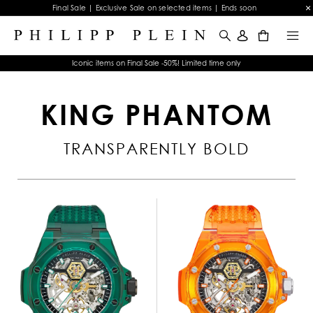
Final Sale | Exclusive Sale on selected items | Ends soon
0
Iconic items on Final Sale -50%! Limited time only
KING PHANTOM
TRANSPARENTLY BOLD