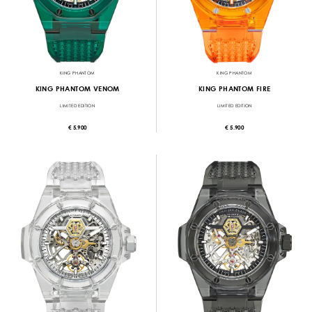
KING PHANTOM
KING PHANTOM
KING PHANTOM VENOM
KING PHANTOM FIRE
LIMITED EDITION
LIMITED EDITION
€ 5.900
€ 5.900