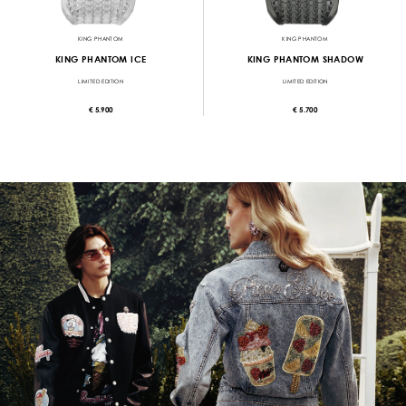
KING PHANTOM
KING PHANTOM
KING PHANTOM ICE
KING PHANTOM SHADOW
LIMITED EDITION
LIMITED EDITION
€ 5.900
€ 5.700