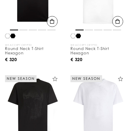
WE ACCEPT CRYPTO
WE ACCEPT CRYPTO
Round Neck T-Shirt
Round Neck T-Shirt
Hexagon
Hexagon
€ 320
€ 320
NEW SEASON
NEW SEASON