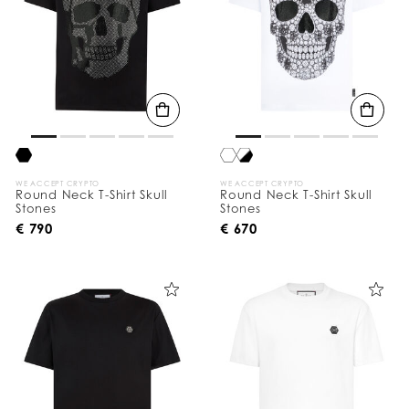
WE ACCEPT CRYPTO
WE ACCEPT CRYPTO
Round Neck T-Shirt Skull
Round Neck T-Shirt Skull
Stones
Stones
€ 790
€ 670