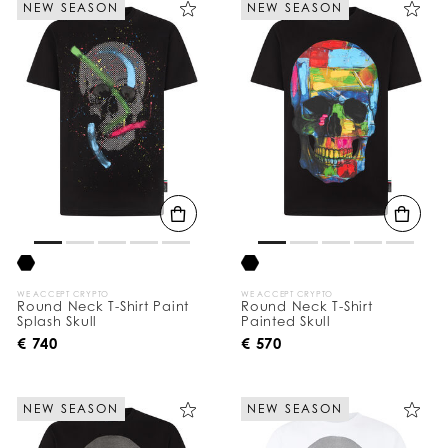
NEW SEASON
NEW SEASON
e
Y
o
u
r
R
e
s
u
l
t
s
B
y
:
WE ACCEPT CRYPTO
WE ACCEPT CRYPTO
Round Neck T-Shirt Paint
Round Neck T-Shirt
Splash Skull
Painted Skull
€ 740
€ 570
NEW SEASON
NEW SEASON