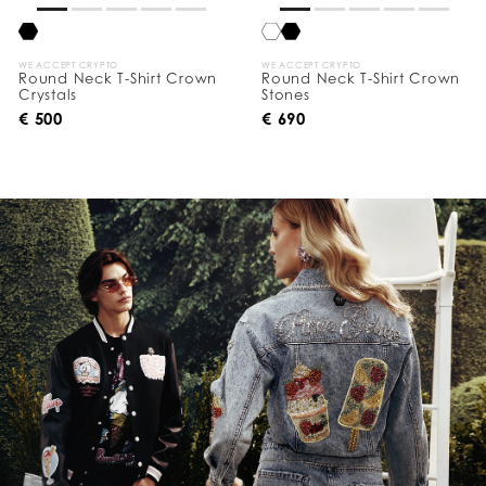
WE ACCEPT CRYPTO
WE ACCEPT CRYPTO
Round Neck T-Shirt Crown
Round Neck T-Shirt Crown
Crystals
Stones
€ 500
€ 690