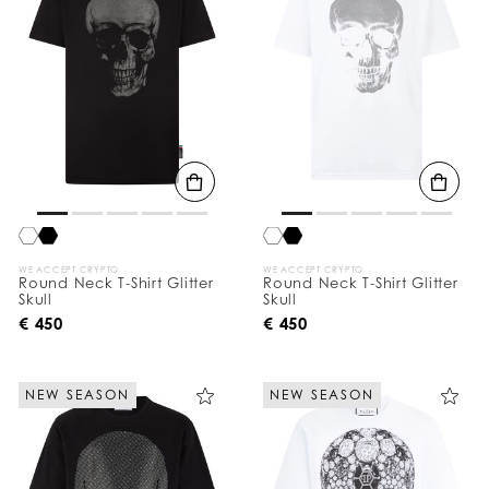
WE ACCEPT CRYPTO
WE ACCEPT CRYPTO
Round Neck T-Shirt Glitter
Round Neck T-Shirt Glitter
Skull
Skull
€ 450
€ 450
NEW SEASON
NEW SEASON