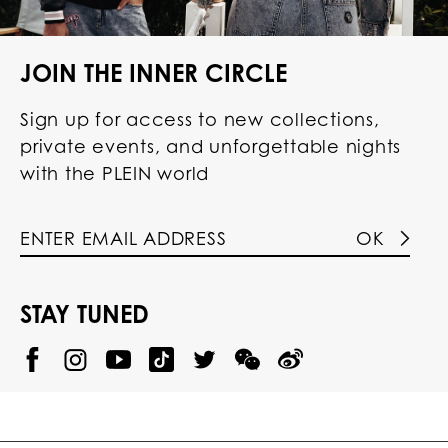
JOIN THE INNER CIRCLE
Sign up for access to new collections,
private events, and unforgettable nights
with the PLEIN world
OK
STAY TUNED
@
@
P
P
@
P
P
P
p
H
H
p
H
H
H
h
I
I
h
I
I
I
i
L
L
i
L
L
L
l
I
I
l
I
I
I
i
P
P
i
P
P