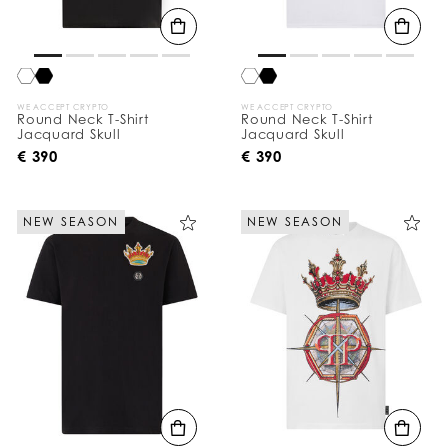
WE ACCEPT CRYPTO
WE ACCEPT CRYPTO
Round Neck T-Shirt
Round Neck T-Shirt
Jacquard Skull
Jacquard Skull
€ 390
€ 390
NEW SEASON
NEW SEASON