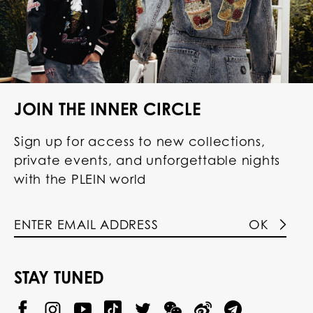
JOIN THE INNER CIRCLE
Sign up for access to new collections,
private events, and unforgettable nights
with the PLEIN world
OK
STAY TUNED
@
@
P
P
@
P
P
P