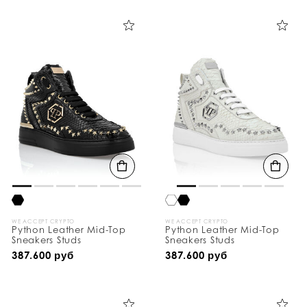
i
n
e
Y
o
u
r
R
e
s
u
l
t
s
B
y
:
WE ACCEPT CRYPTO
WE ACCEPT CRYPTO
Python Leather Mid-Top
Python Leather Mid-Top
Sneakers Studs
Sneakers Studs
387.600 руб
387.600 руб