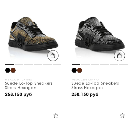
WE ACCEPT CRYPTO
WE ACCEPT CRYPTO
Suede Lo-Top Sneakers
Suede Lo-Top Sneakers
Strass Hexagon
Strass Hexagon
258.150 руб
258.150 руб