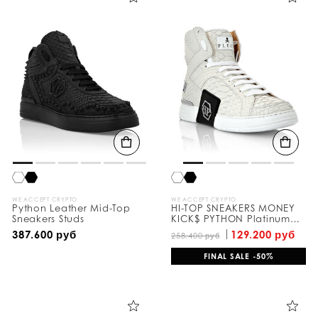
WE ACCEPT CRYPTO
WE ACCEPT CRYPTO
Python Leather Mid-Top
HI-TOP SNEAKERS MONEY
Sneakers Studs
KICK$ PYTHON Platinum
HEXAGON
387.600 руб
129.200 руб
258.400 руб
FINAL SALE -50%