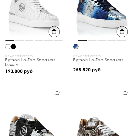
WE ACCEPT CRYPTO
WE ACCEPT CRYPTO
Python Lo-Top Sneakers
Python Lo-Top Sneakers
Luxury
255.820 руб
193.800 руб