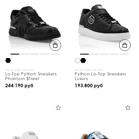
WE ACCEPT CRYPTO
WE ACCEPT CRYPTO
Lo-Top Python Sneakers
Python Lo-Top Sneakers
Phantom $Treet
Luxury
244.190 руб
193.800 руб