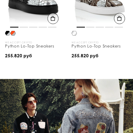
WE ACCEPT CRYPTO
WE ACCEPT CRYPTO
Python Lo-Top Sneakers
Python Lo-Top Sneakers
255.820 руб
255.820 руб