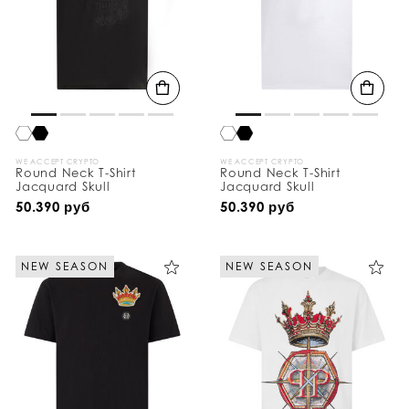
WE ACCEPT CRYPTO
WE ACCEPT CRYPTO
Round Neck T-Shirt
Round Neck T-Shirt
Jacquard Skull
Jacquard Skull
50.390 руб
50.390 руб
NEW SEASON
NEW SEASON