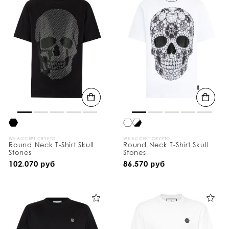
WE ACCEPT CRYPTO
WE ACCEPT CRYPTO
Round Neck T-Shirt Skull
Round Neck T-Shirt Skull
Stones
Stones
102.070 руб
86.570 руб