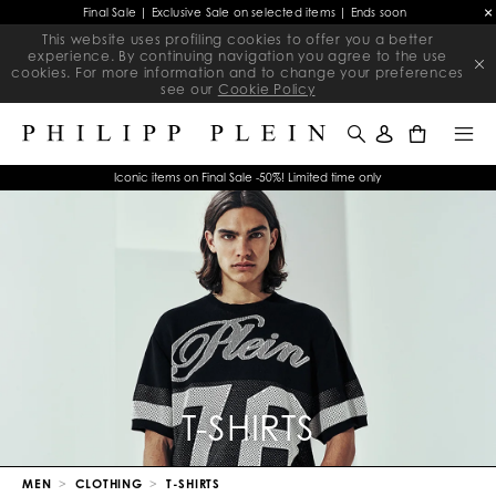
Final Sale | Exclusive Sale on selected items | Ends soon
This website uses profiling cookies to offer you a better
experience. By continuing navigation you agree to the use
cookies. For more information and to change your preferences
see our
Cookie Policy
0
Iconic items on Final Sale -50%! Limited time only
T-SHIRTS
MEN
CLOTHING
T-SHIRTS