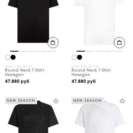
WE ACCEPT CRYPTO
WE ACCEPT CRYPTO
Round Neck T-Shirt
Round Neck T-Shirt
Hexagon
Hexagon
47.880 руб
47.880 руб
NEW SEASON
NEW SEASON