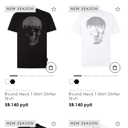
NEW SEASON
NEW SEASON
WE ACCEPT CRYPTO
WE ACCEPT CRYPTO
Round Neck T-Shirt Glitter
Round Neck T-Shirt Glitter
Skull
Skull
58.140 руб
58.140 руб
NEW SEASON
NEW SEASON