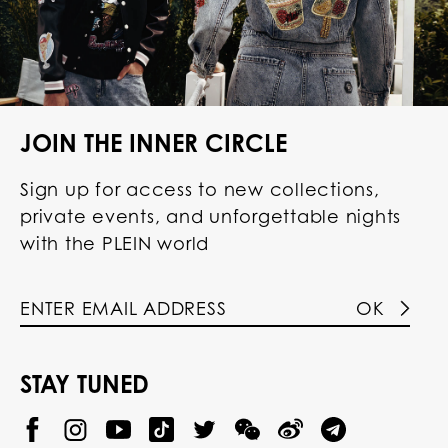
JOIN THE INNER CIRCLE
Sign up for access to new collections,
private events, and unforgettable nights
with the PLEIN world
OK
STAY TUNED
@
@
P
P
@
P
P
P
P
p
H
H
p
H
H
H