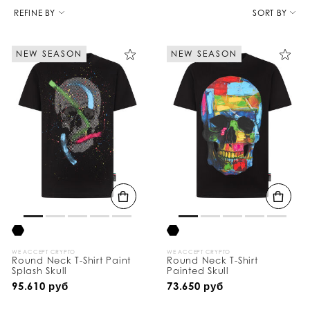
R
e
REFINE BY
SORT BY
f
i
n
NEW SEASON
NEW SEASON
e
Y
o
u
r
R
e
s
u
l
t
s
B
y
:
WE ACCEPT CRYPTO
WE ACCEPT CRYPTO
Round Neck T-Shirt Paint
Round Neck T-Shirt
Splash Skull
Painted Skull
95.610 руб
73.650 руб