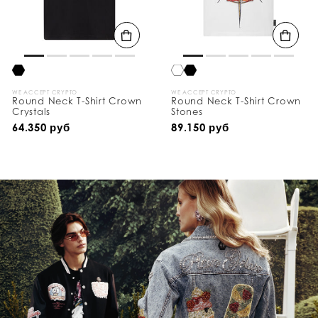
WE ACCEPT CRYPTO
WE ACCEPT CRYPTO
Round Neck T-Shirt Crown
Round Neck T-Shirt Crown
Crystals
Stones
64.350 руб
89.150 руб