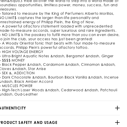
Plein&rsquo,s tribe all-over the world to step into a world made of
m
boundless opportunities, limitless power, money, success, fun and
pleasures.
/
● Tailored to measure by the King of Perfumers Alberto Morillas,
9
NO LIMIT$ captures the larger-than-life personality and
2
unrestrained energy of Philipp Plein, the King of Now.
9
● A powerful olfactory statement loaded with unprecedented
5
made-to-measure accords, super luxurious and rare ingredients.
3
● NO LIMIT$ is the passkey to fulfill more than you can even desire,
_
so join the club, your access has just been granted!
0
● A Woody Oriental Tonic that beats with four made-to-measure
2
accords, Philipp Plein's powerful olfactory tattoo.
_
● HIGH VOLTAGE ENERGY
4
● Ultra-Bright Aquatic Notes &ndash, Bergamot &ndash, Ginger
_
● $$$$ MONEY
● Black Pepper &ndash, Cardamom &ndash, Cinnamon &ndash,
0
Cloves &ndash, Star Anise
● SEX &, ADDICTION
h
● Dark Chocolate &ndash, Bourbon Black Vanilla &ndash, Incense
&ndash, Black Amber Accord
m
● MUSCLES POWER
● High-Tech Laser Woods &ndash, Cedarwood &ndash, Patchouli
&ndash, Oud-Leather
AUTHENTICITY
PRODUCT SAFETY AND USAGE