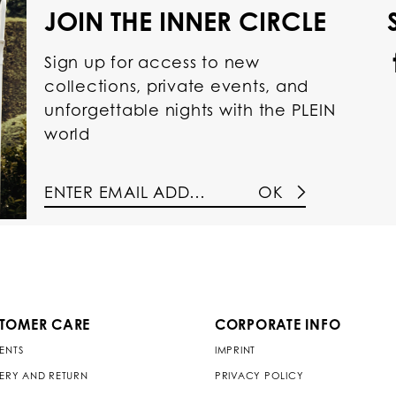
JOIN THE INNER CIRCLE
Sign up for access to new
collections, private events, and
unforgettable nights with the PLEIN
world
OK
TOMER CARE
CORPORATE INFO
ENTS
IMPRINT
VERY AND RETURN
PRIVACY POLICY