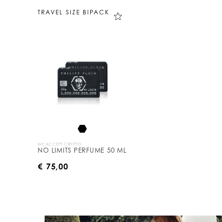
TRAVEL SIZE BIPACK
WE ACCEPT CRYPTO
NO LIMITS PERFUME 50 ML
€ 75,00