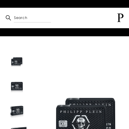
Search