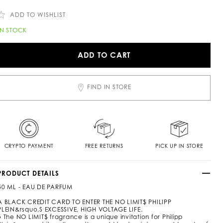
c
n
o
ADD TO WISHLIST
m
/
A
IN STOCK
z
d
a
d
/
ADD TO CART
n
o
o
c
a
FIND IN STORE
m
o
p
o
p
n
e
CRYPTO PAYMENT
FREE RETURNS
PICK UP IN STORE
u
PRODUCT DETAILS
m
e
50 ML - EAU DE PARFUM
5
A BLACK CREDIT CARD TO ENTER THE NO LIMIT$ PHILIPP
0
PLEIN&rsquo,S EXCESSIVE, HIGH VOLTAGE LIFE.
● The NO LIMIT$ fragrance is a unique invitation for Philipp