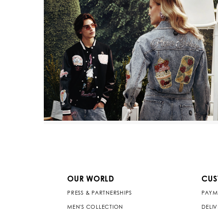
OUR WORLD
CUS
PRESS & PARTNERSHIPS
PAYM
MEN'S COLLECTION
DELI