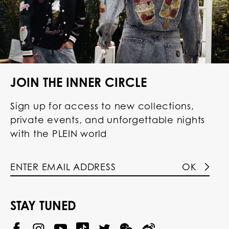
JOIN THE INNER CIRCLE
Sign up for access to new collections,
private events, and unforgettable nights
with the PLEIN world
OK
STAY TUNED
@
@
P
P
@
P
P