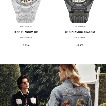
KING PHANTOM
KING PHANTOM
KING PHANTOM ICE
KING PHANTOM SHADOW
LIMITED EDITION
LIMITED EDITION
$ 8.150
$ 7.870