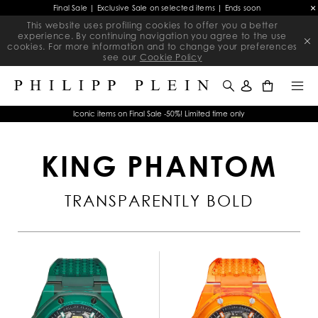
Final Sale | Exclusive Sale on selected items | Ends soon
This website uses profiling cookies to offer you a better
experience. By continuing navigation you agree to the use
cookies. For more information and to change your preferences
see our
Cookie Policy
0
Iconic items on Final Sale -50%! Limited time only
KING PHANTOM
TRANSPARENTLY BOLD