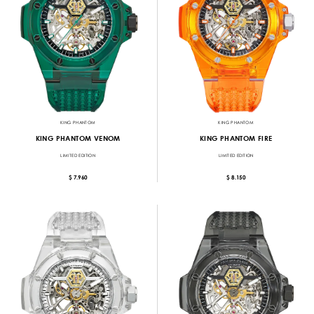
KING PHANTOM
KING PHANTOM
KING PHANTOM VENOM
KING PHANTOM FIRE
LIMITED EDITION
LIMITED EDITION
$ 7.960
$ 8.150