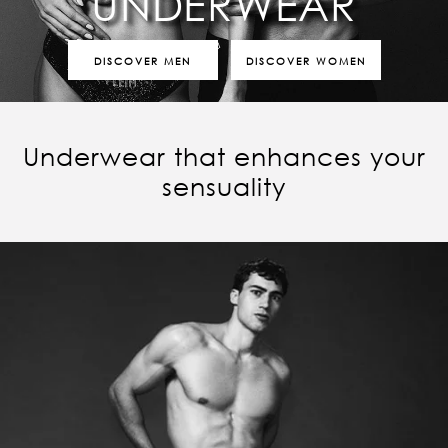
UNDERWEAR
DISCOVER MEN
DISCOVER WOMEN
Underwear that enhances your
sensuality