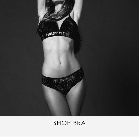
SHOP BRA