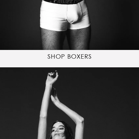
SHOP BOXERS