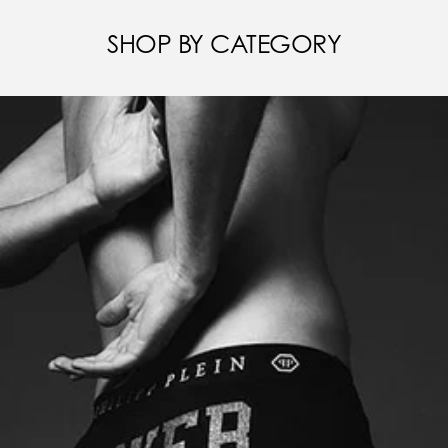
SHOP BY CATEGORY