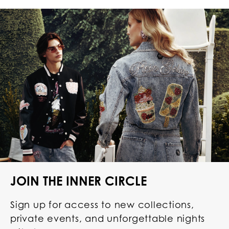
JOIN THE INNER CIRCLE
Sign up for access to new collections,
private events, and unforgettable nights