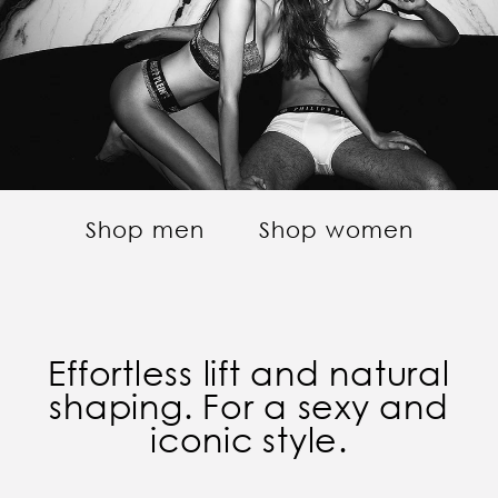
Shop men
Shop women
Effortless lift and natural
shaping. For a sexy and
iconic style.