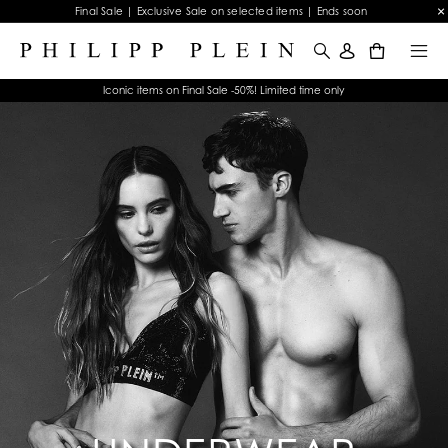
Final Sale | Exclusive Sale on selected items | Ends soon
0
Iconic items on Final Sale -50%! Limited time only