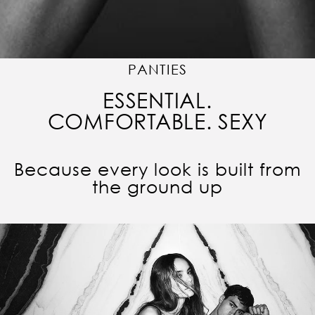
PANTIES
ESSENTIAL.
COMFORTABLE. SEXY
Because every look is built from
the ground up