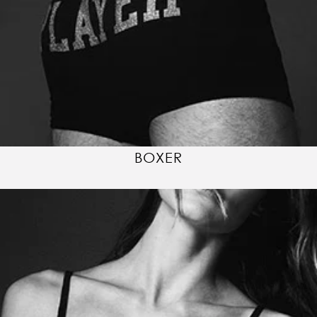
BOXER