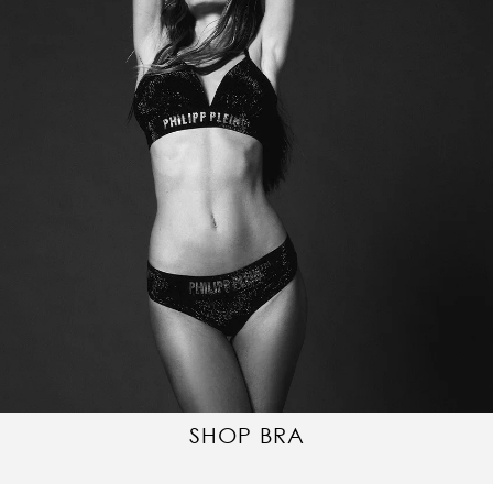
SHOP BRA