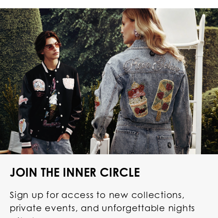
JOIN THE INNER CIRCLE
Sign up for access to new collections,
private events, and unforgettable nights