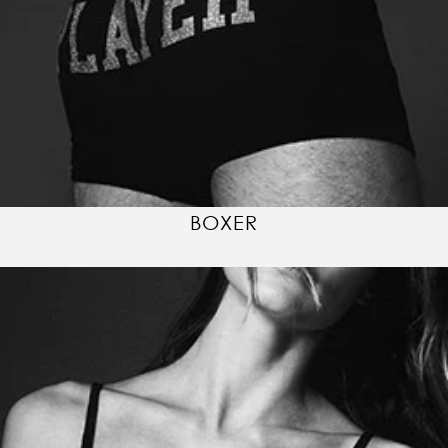
BOXER