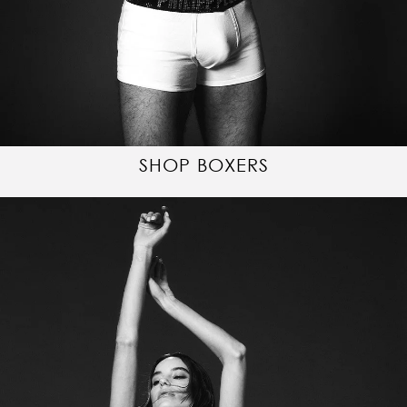
SHOP BOXERS