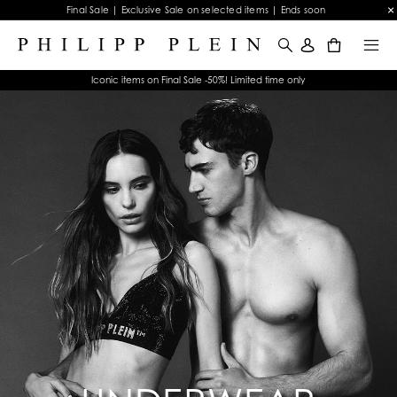
Final Sale | Exclusive Sale on selected items | Ends soon
0
Iconic items on Final Sale -50%! Limited time only