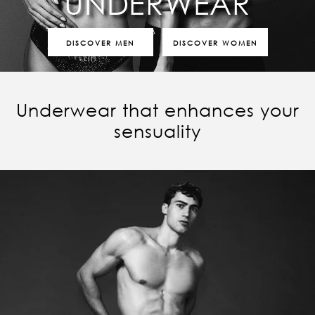
UNDERWEAR
DISCOVER MEN
DISCOVER WOMEN
Underwear that enhances your
sensuality