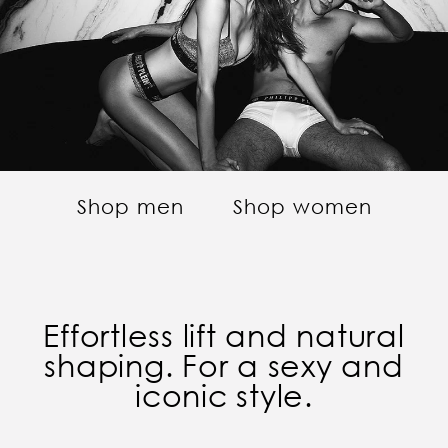
Shop men
Shop women
Effortless lift and natural
shaping. For a sexy and
iconic style.