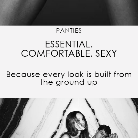
PANTIES
ESSENTIAL.
COMFORTABLE. SEXY
Because every look is built from
the ground up