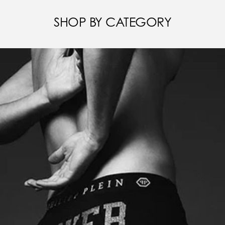
SHOP BY CATEGORY