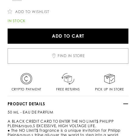
c
n
o
s
m
ADD TO WISHLIST
/
s
A
IN STOCK
k
d
/
d
n
t
ADD TO CART
o
o
-
c
l
a
i
r
FIND IN STORE
m
t
i
o
t
p
s
t
-
i
p
o
e
n
CRYPTO PAYMENT
FREE RETURNS
PICK UP IN STORE
r
s
f
u
PRODUCT DETAILS
m
50 ML - EAU DE PARFUM
e
-
A BLACK CREDIT CARD TO ENTER THE NO LIMIT$ PHILIPP
5
PLEIN&rsquo,S EXCESSIVE, HIGH VOLTAGE LIFE.
0
● The NO LIMIT$ fragrance is a unique invitation for Philipp
-
Plein&rsquo,s tribe all-over the world to step into a world