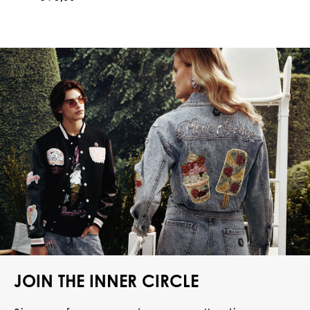
JOIN THE INNER CIRCLE