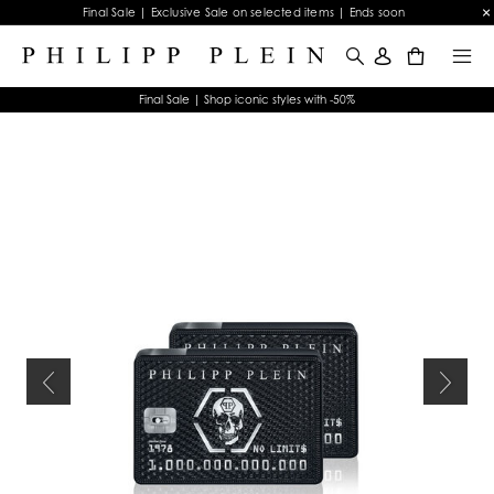
Final Sale | Exclusive Sale on selected items | Ends soon
0
Final Sale | Shop iconic styles with -50%