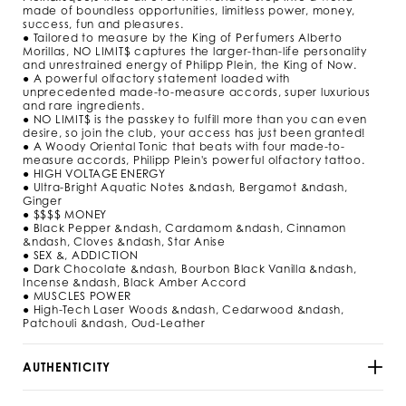
m
made of boundless opportunities, limitless power, money,
l
success, fun and pleasures.
/
● Tailored to measure by the King of Perfumers Alberto
9
Morillas, NO LIMIT$ captures the larger-than-life personality
2
and unrestrained energy of Philipp Plein, the King of Now.
9
● A powerful olfactory statement loaded with
5
unprecedented made-to-measure accords, super luxurious
3
and rare ingredients.
● NO LIMIT$ is the passkey to fulfill more than you can even
_
desire, so join the club, your access has just been granted!
0
● A Woody Oriental Tonic that beats with four made-to-
2
measure accords, Philipp Plein's powerful olfactory tattoo.
_
● HIGH VOLTAGE ENERGY
4
● Ultra-Bright Aquatic Notes &ndash, Bergamot &ndash,
_
Ginger
0
● $$$$ MONEY
.
● Black Pepper &ndash, Cardamom &ndash, Cinnamon
h
&ndash, Cloves &ndash, Star Anise
t
● SEX &, ADDICTION
m
● Dark Chocolate &ndash, Bourbon Black Vanilla &ndash,
l
Incense &ndash, Black Amber Accord
● MUSCLES POWER
● High-Tech Laser Woods &ndash, Cedarwood &ndash,
Patchouli &ndash, Oud-Leather
AUTHENTICITY