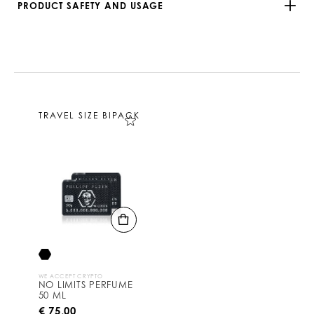
PRODUCT SAFETY AND USAGE
TRAVEL SIZE BIPACK
WE ACCEPT CRYPTO
NO LIMITS PERFUME
50 ML
€ 75,00