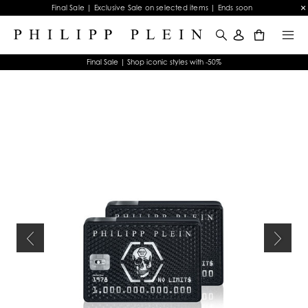
Final Sale | Exclusive Sale on selected items | Ends soon
0
Final Sale | Shop iconic styles with -50%