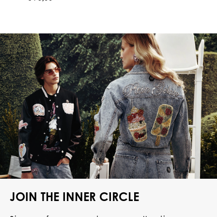
JOIN THE INNER CIRCLE