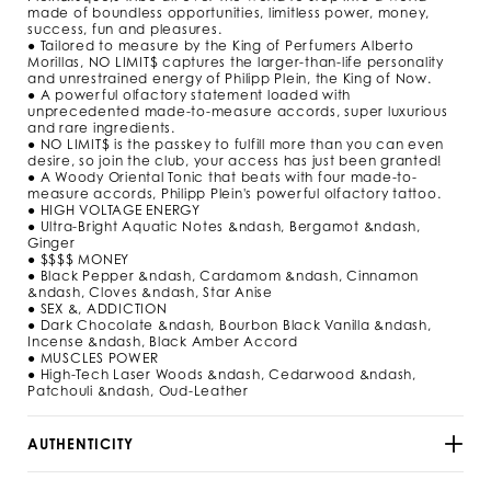
m
made of boundless opportunities, limitless power, money,
l
success, fun and pleasures.
/
● Tailored to measure by the King of Perfumers Alberto
9
Morillas, NO LIMIT$ captures the larger-than-life personality
2
and unrestrained energy of Philipp Plein, the King of Now.
9
● A powerful olfactory statement loaded with
5
unprecedented made-to-measure accords, super luxurious
3
and rare ingredients.
● NO LIMIT$ is the passkey to fulfill more than you can even
_
desire, so join the club, your access has just been granted!
0
● A Woody Oriental Tonic that beats with four made-to-
2
measure accords, Philipp Plein's powerful olfactory tattoo.
_
● HIGH VOLTAGE ENERGY
4
● Ultra-Bright Aquatic Notes &ndash, Bergamot &ndash,
_
Ginger
0
● $$$$ MONEY
.
● Black Pepper &ndash, Cardamom &ndash, Cinnamon
h
&ndash, Cloves &ndash, Star Anise
t
● SEX &, ADDICTION
m
● Dark Chocolate &ndash, Bourbon Black Vanilla &ndash,
l
Incense &ndash, Black Amber Accord
● MUSCLES POWER
● High-Tech Laser Woods &ndash, Cedarwood &ndash,
Patchouli &ndash, Oud-Leather
AUTHENTICITY