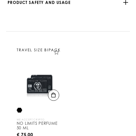
PRODUCT SAFETY AND USAGE
TRAVEL SIZE BIPACK
WE ACCEPT CRYPTO
NO LIMITS PERFUME
50 ML
€ 75,00