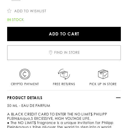
c
n
o
s
m
ADD TO WISHLIST
/
s
A
IN STOCK
i
d
/
d
n
t
ADD TO CART
o
o
-
c
l
a
i
r
FIND IN STORE
m
t
i
o
t
p
s
t
-
i
p
o
e
n
CRYPTO PAYMENT
FREE RETURNS
PICK UP IN STORE
r
s
f
u
PRODUCT DETAILS
m
50 ML - EAU DE PARFUM
e
-
A BLACK CREDIT CARD TO ENTER THE NO LIMIT$ PHILIPP
5
PLEIN&rsquo,S EXCESSIVE, HIGH VOLTAGE LIFE.
0
● The NO LIMIT$ fragrance is a unique invitation for Philipp
-
Plein&rsquo,s tribe all-over the world to step into a world