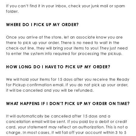
If you can’t find it in your inbox, check your junk mail or spam
folder.
WHERE DO I PICK UP MY ORDER?
Once you arrive at the store, let an associate know you are
there to pick up your order. There is no need to wait in the
check-out line, they will bring your items to you! They just need
to enter the system info required for processing the pickup.
HOW LONG DO I HAVE TO PICK UP MY ORDER?
We will hold your items for 15 days after you receive the Ready
for Pickup confirmation email. If you do not pick up your order,
it will be cancelled and you will be refunded.
WHAT HAPPENS IF I DON’T PICK UP MY ORDER ON TIME?
It will automatically be cancelled after 15 days and a
cancellation email will be sent. If you paid by a debit or credit
card, your statement may reflect an authorization. This is not a
charge. In most cases, it will fall off your account within 3 to 5