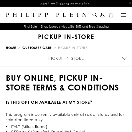
Enjoy Free Shipping on everything
0
Final Sale | Shop iconic styles with -50% and Free Shipping
PICKUP IN-STORE
HOME
CUSTOMER CARE
PICKUP IN-STORE
SIZE GUIDE
ORDERS
PICKUP IN-STORE
TERMS & CONDITIONS
WATCHES WARRANTY
JEWELRY WARRANTY
PRIVACY POLICY
COOKIE POLICY
CONTACTS
STOP FAKE
PAYMENTS
SHIPPING
RETURNS
IMPRINT
FAQ
BUY ONLINE, PICKUP IN-
STORE TERMS & CONDITIONS
IS THIS OPTION AVAILABLE AT MY STORE?
This program is currently available only at select stores and for
selected items only.
ITALY (Milan, Rome)
GERMANY (Frankfurt, Dusseldorf, Berlin)