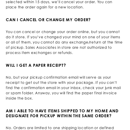
selected within 15 days, we’ll cancel your order. You can
place the order again for a new location.
CAN I CANCEL OR CHANGE MY ORDER?
You can cancel or change your order online, but you cannot
do it store. If you’ve changed your mind on one of your items
or all of them, you cannot do any exchange/return at the time
of pickup. Sales Associates in store are not authorized to
process item exchanges or refunds.
WILL I GET A PAPER RECEIPT?
No, but your pickup confirmation email will serve as your
receipt to get out the store with your package. If you can’t
find the confirmation email in your inbox, check your junk mail
or spam folder. Anyway, you will find the paper final invoice
inside the box.
AM I ABLE TO HAVE ITEMS SHIPPED TO MY HOME AND
DESIGNATE FOR PICKUP WITHIN THE SAME ORDER?
No. Orders are limited to one shipping location or defined