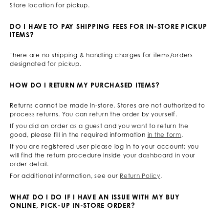
Store location for pickup.
DO I HAVE TO PAY SHIPPING FEES FOR IN-STORE PICKUP
ITEMS?
There are no shipping & handling charges for items/orders
designated for pickup.
HOW DO I RETURN MY PURCHASED ITEMS?
Returns cannot be made in-store. Stores are not authorized to
process returns. You can return the order by yourself.
If you did an order as a guest and you want to return the
good, please fill in the required information
in the form
.
If you are registered user please log in to your account; you
will find the return procedure inside your dashboard in your
order detail.
For additional information, see our
Return Policy
.
WHAT DO I DO IF I HAVE AN ISSUE WITH MY BUY
ONLINE, PICK-UP IN-STORE ORDER?