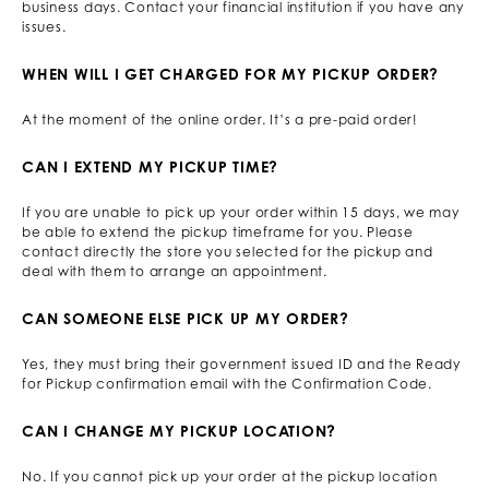
business days. Contact your financial institution if you have any
issues.
WHEN WILL I GET CHARGED FOR MY PICKUP ORDER?
At the moment of the online order. It’s a pre-paid order!
CAN I EXTEND MY PICKUP TIME?
If you are unable to pick up your order within 15 days, we may
be able to extend the pickup timeframe for you. Please
contact directly the store you selected for the pickup and
deal with them to arrange an appointment.
CAN SOMEONE ELSE PICK UP MY ORDER?
Yes, they must bring their government issued ID and the Ready
for Pickup confirmation email with the Confirmation Code.
CAN I CHANGE MY PICKUP LOCATION?
No. If you cannot pick up your order at the pickup location