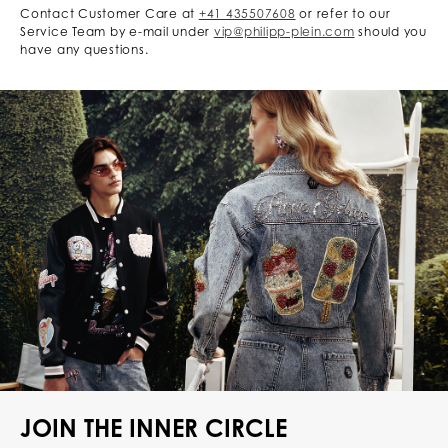
Contact Customer Care at
+41 435507608
or refer to our
Service Team by e-mail under
vip@philipp-plein.com
should you
have any questions.
JOIN THE INNER CIRCLE