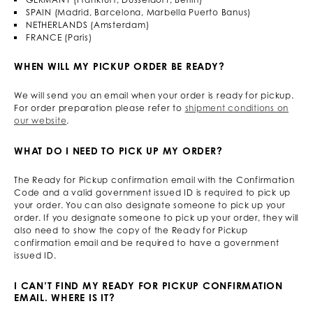
SPAIN (Madrid, Barcelona, Marbella Puerto Banus)
NETHERLANDS (Amsterdam)
FRANCE (Paris)
WHEN WILL MY PICKUP ORDER BE READY?
We will send you an email when your order is ready for pickup.
For order preparation please refer to
shipment conditions on
our website
.
WHAT DO I NEED TO PICK UP MY ORDER?
The Ready for Pickup confirmation email with the Confirmation
Code and a valid government issued ID is required to pick up
your order. You can also designate someone to pick up your
order. If you designate someone to pick up your order, they will
also need to show the copy of the Ready for Pickup
confirmation email and be required to have a government
issued ID.
I CAN’T FIND MY READY FOR PICKUP CONFIRMATION
EMAIL. WHERE IS IT?